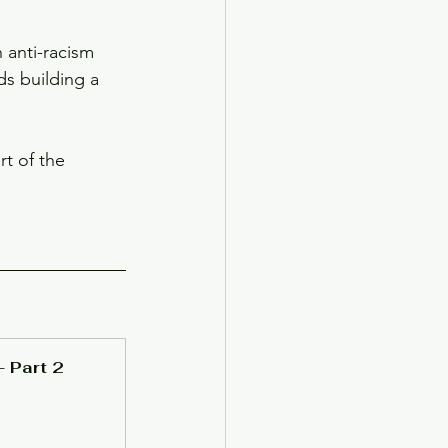
 anti-racism 
ds building a 
t of the 
- Part 2