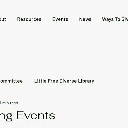
out
Resources
Events
News
Ways To Gi
Committee
Little Free Diverse Library
1 min read
 Together
Video Recording
Newspaper Articles
ng Events
l Indigenous History
Creative Expressions Contest