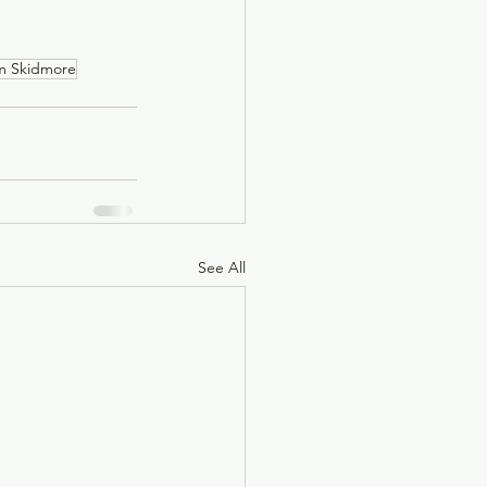
m Skidmore
See All