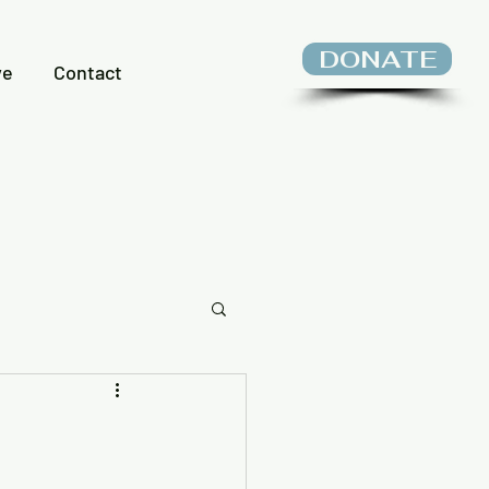
DONATE
ve
Contact