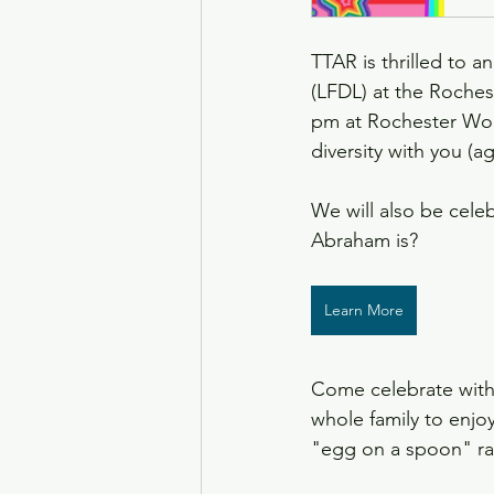
TTAR is thrilled to a
(LFDL) at the Roches
pm at Rochester Wom
diversity with you (ag
We will also be cel
Abraham is?
Learn More
Come celebrate with
whole family to enjo
"egg on a spoon" ra