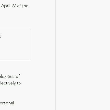
April 27 at the 
t
exities of 
ectively to 
ersonal 