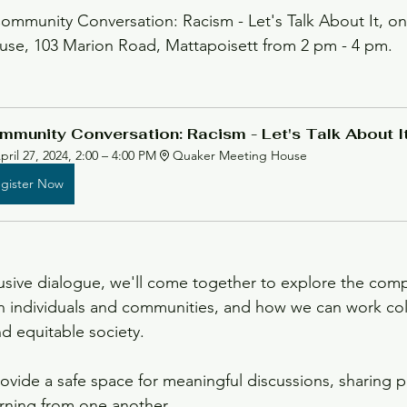
Community Conversation: Racism - Let's Talk About It, on 
use, 103 Marion Road, Mattapoisett from 2 pm - 4 pm. 
neteenth
Updates
mmunity Conversation: Racism - Let's Talk About I
pril 27, 2024, 2:00 – 4:00 PM
Quaker Meeting House
gister Now
lusive dialogue, we'll come together to explore the compl
on individuals and communities, and how we can work coll
nd equitable society.
rovide a safe space for meaningful discussions, sharing p
rning from one another.