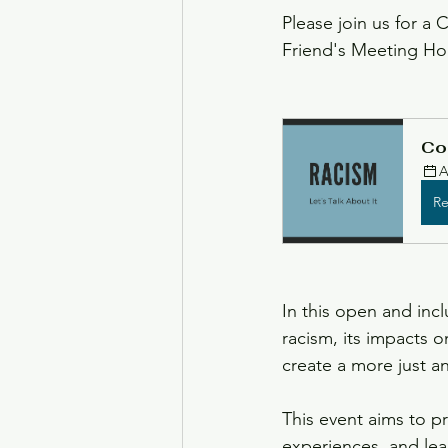
Please join us for a 
Friend's Meeting Ho
Black History Month
Ju
Co
A
Re
In this open and inc
racism, its impacts 
create a more just a
This event aims to p
experiences, and lea