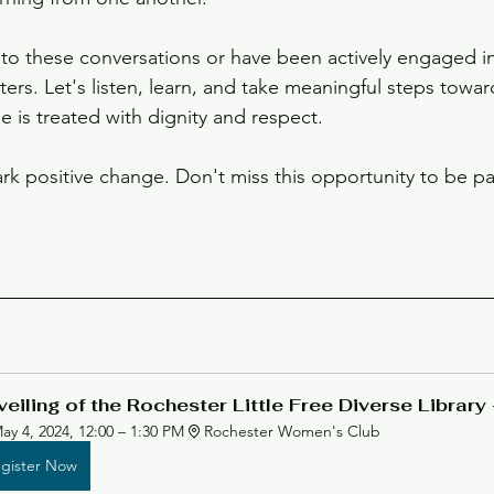
o these conversations or have been actively engaged in
ers. Let's listen, learn, and take meaningful steps towar
 is treated with dignity and respect.
rk positive change. Don't miss this opportunity to be par
eiling of the Rochester Little Free Diverse Library 
ay 4, 2024, 12:00 – 1:30 PM
Rochester Women's Club
gister Now