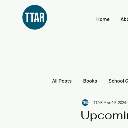
Home
Ab
All Posts
Books
School 
TTAR
Apr 19, 2024
Reading Frederick Douglass
Upcomi
Local Black History
Loca