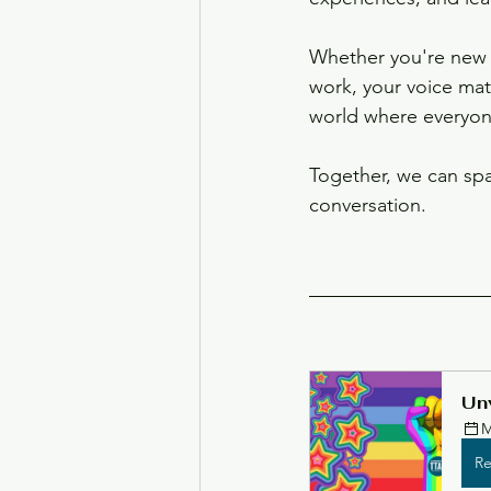
Whether you're new t
work, your voice matt
world where everyone
Together, we can spa
conversation.
Unv
M
Re