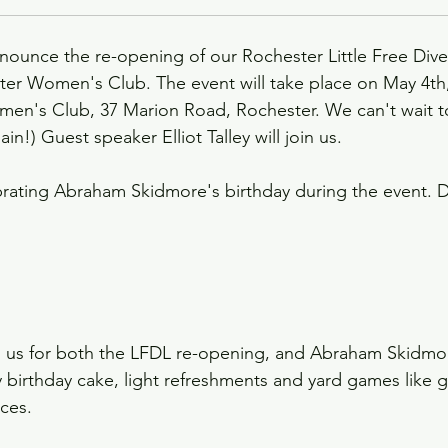
nnounce the re-opening of our Rochester Little Free Dive
ter Women's Club. The event will take place on May 4th,
en's Club, 37 Marion Road, Rochester. We can't wait to
ain!) Guest speaker Elliot Talley will join us. 
ebrating Abraham Skidmore's birthday during the event.
 us for both the LFDL re-opening, and Abraham Skidmor
y birthday cake, light refreshments and yard games like 
ces.