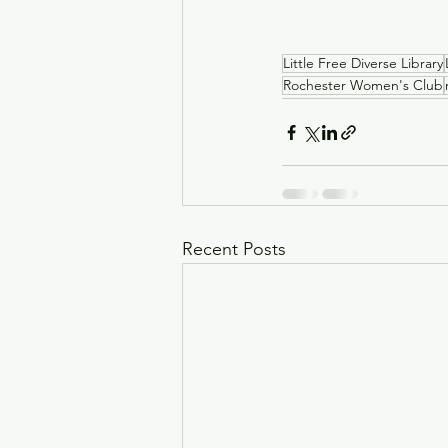
Little Free Diverse Library
Rochester Women's Club
Recent Posts