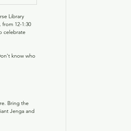
rse Library 
 from 12-1:30 
 celebrate 
 Don't know who 
e. Bring the 
giant Jenga and 