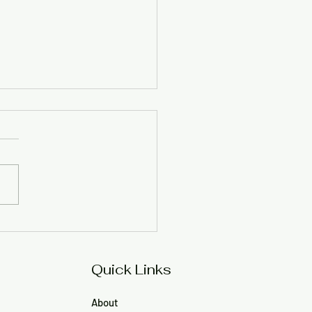
munity members hit
 at ORR official over
o, meeting comments
Quick Links
About