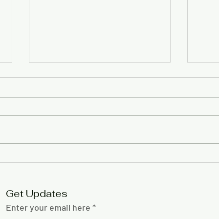
Gift policy to address
Com
Little Free Library
back
‘confusion’
radi
Get Updates
Enter your email here