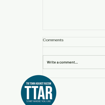
Comments
Write a comment...
Little Free Diverse Library
to Return to Rochester