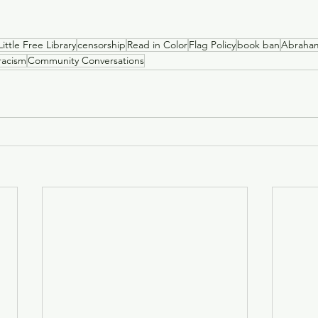
Little Free Library
censorship
Read in Color
Flag Policy
book ban
Abraha
racism
Community Conversations