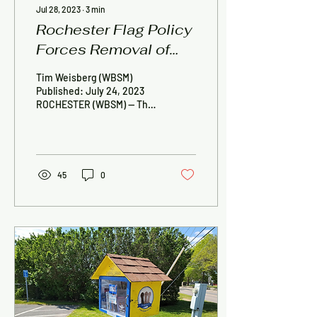
Jul 28, 2023
∙
3
min
Rochester Flag Policy
Forces Removal of
Diversity Flag From
Tim Weisberg (WBSM)
Little Free Diverse
Published: July 24, 2023
ROCHESTER (WBSM) — The
Library
organization Tri-Town
Against Racism is seeking
answers after a...
45
0