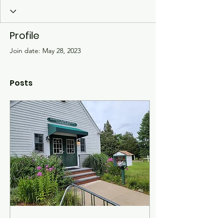
Profile
Join date: May 28, 2023
Posts