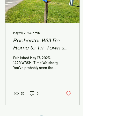
May 28, 2023
∙
3
min
Rochester Will Be
Home to Tri-Town's
Newest Little Free
Published May 17, 2023,
Diverse Library
1420 WBSM, Time Weisberg
You’ve probably seen those
Little Free Library boxes all
over the SouthCoast, built
by...
30
0