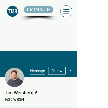
DONATE
More actions
Message
Follow
Writer
Tim Weisberg
1420 WBSM