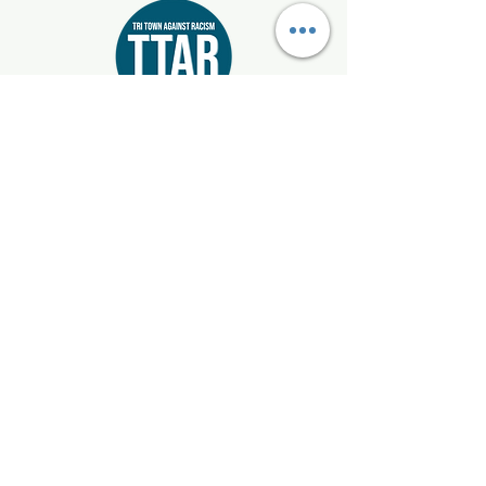
Start where you live!
Email:
info@tritownagainstracism.org
Registered 501(c)3:
85-1514872
Mattapoisett, Marion, & Rochester, Massachusetts
Get Updates
Enter your email here
Sign Up!