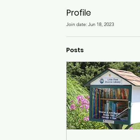
Profile
Join date: Jun 18, 2023
Posts