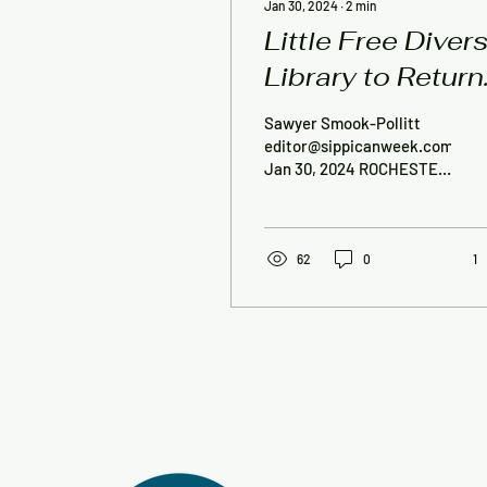
Jan 30, 2024
∙
2
min
Little Free Diver
Library to Return
to Rochester
Sawyer Smook-Pollitt
editor@sippicanweek.com,
Jan 30, 2024 ROCHESTER
— Tri-Town Against
Racism’s Little Free
Diverse Library will soon...
62
0
1