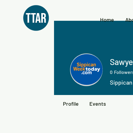
Home
Ab
Sawye
0
Follower
Sippica
Profile
Events