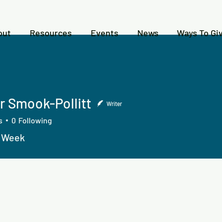
out
Resources
Events
News
Ways To Gi
r Smook-Pollitt
Writer
s
0
Following
n Week