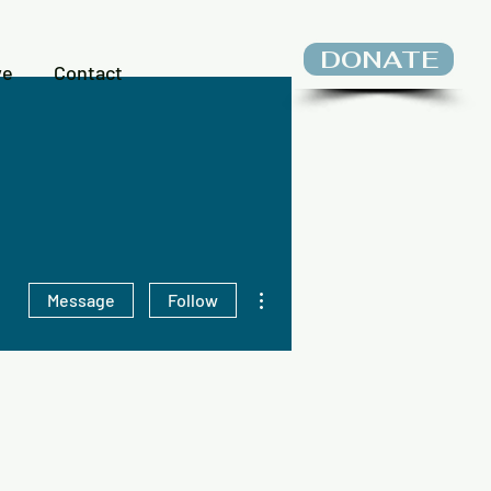
DONATE
ve
Contact
More actions
Message
Follow