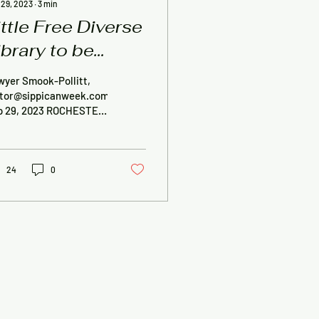
 29, 2023
∙
3
min
ittle Free Diverse
ibrary to be
emoved in
wyer Smook-Pollitt,
ochester
itor@sippicanweek.com,
p 29, 2023 ROCHESTER
 Little Free Diverse
rary that sparked
troversy in...
24
0