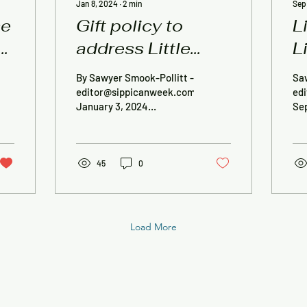
Jan 8, 2024
∙
2
min
Sep
se
Gift policy to
L
address Little
L
Free Library
r
By Sawyer Smook-Pollitt -
Sa
‘confusion’
R
editor@sippicanweek.com,
ed
January 3, 2024
Se
ROCHESTER — A new
— A
policy adopted by the
Lib
Rochester Board of
con
Library...
45
0
Load More