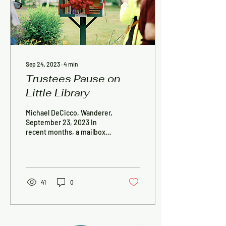
Sep 24, 2023
∙
4
min
Trustees Pause on
Little Library
Michael DeCicco, Wanderer,
September 23, 2023 In
recent months, a mailbox-
sized Little Free Diverse
Library, its glass front
requesting,...
41
0