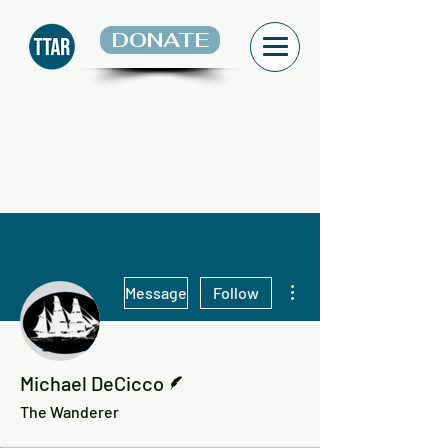
DONATE
More actions
Message
Follow
Writer
Michael DeCicco
The Wanderer