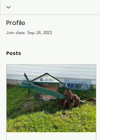
Profile
Join date: Sep 24, 2023
Posts