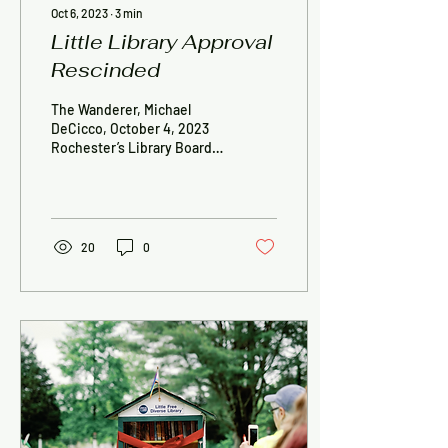
Oct 6, 2023
∙
3
min
Little Library Approval
Rescinded
The Wanderer, Michael
DeCicco, October 4, 2023
Rochester’s Library Board
of Trustees quickly
dispensed with several of
its most...
20
0