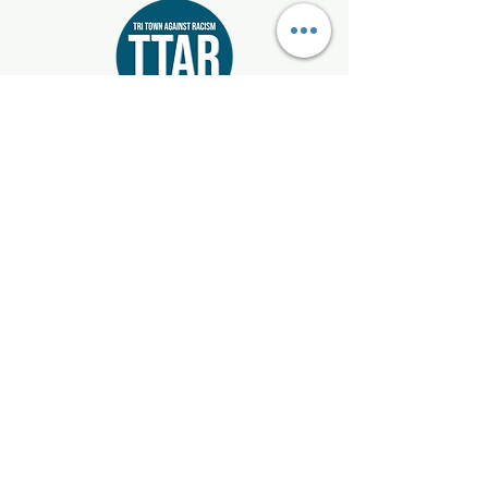
Start where you live!
Email:
info@tritownagainstracism.org
Registered 501(c)3:
85-1514872
Mattapoisett, Marion, & Rochester, Massachusetts
Get Updates
Enter your email here
Sign Up!