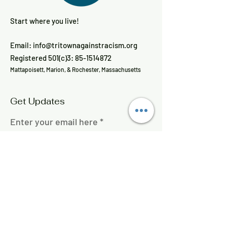
Start where you live!
Email:
info@tritownagainstracism.org
Registered 501(c)3:
85-1514872
Mattapoisett, Marion, & Rochester, Massachusetts
Get Updates
Enter your email here
Sign Up!
Quick Links