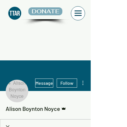
DONATE
More actions
Message
Follow
Admin
Alison Boynton Noyce