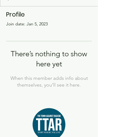
Profile
Join date: Jan 5, 2023
There’s nothing to show
here yet
When this member adds info about
themselves, you’ll see it here.