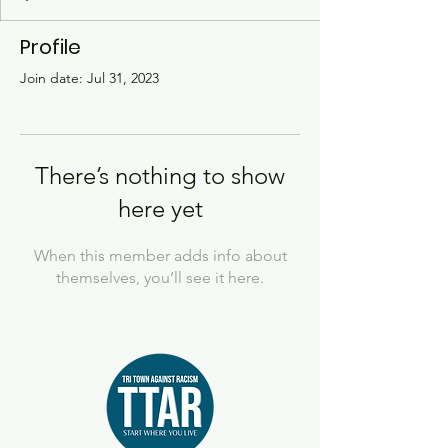
Profile
Join date: Jul 31, 2023
There’s nothing to show
here yet
When this member adds info about
themselves, you’ll see it here.