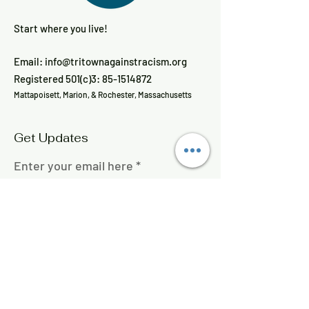
Start where you live!
Email:
info@tritownagainstracism.org
Registered 501(c)3:
85-1514872
Mattapoisett, Marion, & Rochester, Massachusetts
Get Updates
Enter your email here
Sign Up!
Quick Links