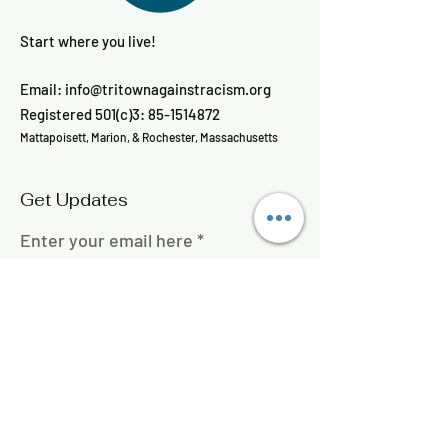
Start where you live!
Email:
info@tritownagainstracism.org
Registered 501(c)3:
85-1514872
Mattapoisett, Marion, & Rochester, Massachusetts
Get Updates
Enter your email here
Sign Up!
Quick Links