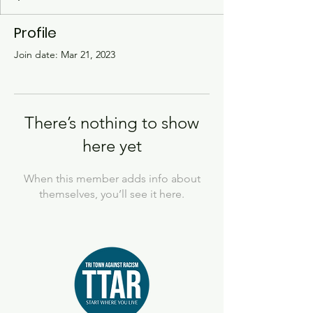
Profile
Join date: Mar 21, 2023
There’s nothing to show
here yet
When this member adds info about
themselves, you’ll see it here.