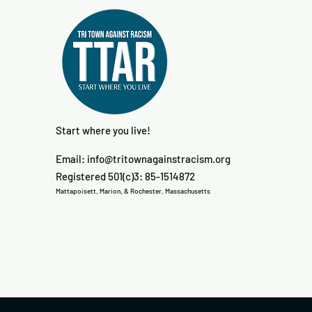
Start where you live!
Email:
info@tritownagainstracism.org
Registered 501(c)3: 85-1514872
Mattapoisett, Marion, & Rochester, Massachusetts