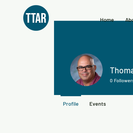
Home
Ab
Thoma
0
Follower
Profile
Events