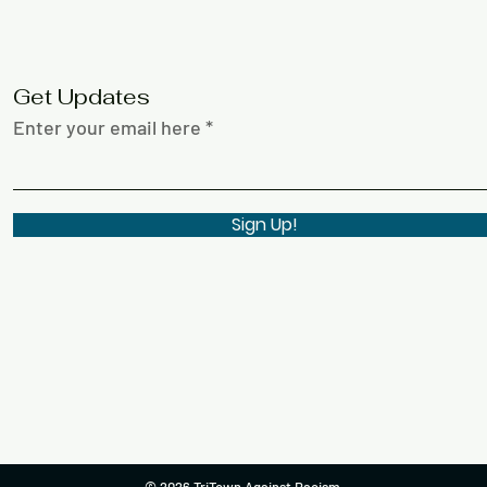
Get Updates
Enter your email here
Sign Up!