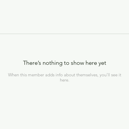
There’s nothing to show here yet
When this member adds info about themselves, you’ll see it
here.