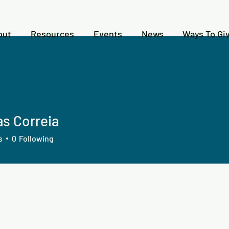
out
Resources
Events
News
Ways To Gi
s Correia
s
0
Following