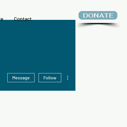
DONATE
ve
Contact
More actions
Message
Follow