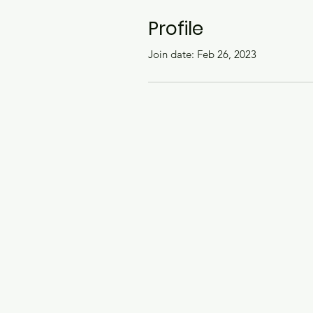
Profile
Join date: Feb 26, 2023