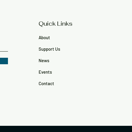
Quick Links
About
Support Us
News
Events
Contact