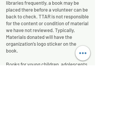
libraries frequently, a book may be
placed there before a volunteer can be
back to check. TTAR is not responsible
for the content or condition of material
we have not reviewed. Typically,
Materials donated will have the
organization’s logo sticker on the
book.
Books for young children, adolescents,
teens, and adults all reside in the same
Little Free Diverse Libraries. The
philosophy of Little Free Libraries,
nationally, is to "Take a Book, Share a
Book".