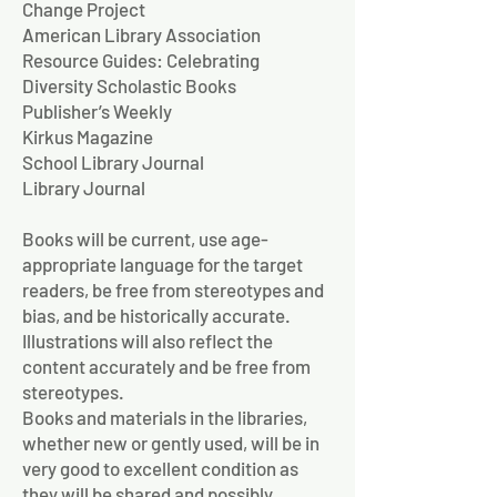
Change Project
American Library Association
Resource Guides: Celebrating
Diversity Scholastic Books
Publisher’s Weekly
Kirkus Magazine
School Library Journal
Library Journal
Books will be current, use age-
appropriate language for the target
readers, be free from stereotypes and
bias, and be historically accurate.
Illustrations will also reflect the
content accurately and be free from
stereotypes.
Books and materials in the libraries,
whether new or gently used, will be in
very good to excellent condition as
they will be shared and possibly