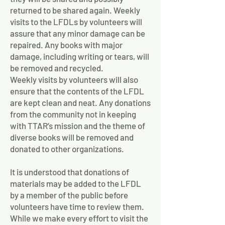
returned to be shared again. Weekly
visits to the LFDLs by volunteers will
assure that any minor damage can be
repaired. Any books with major
damage, including writing or tears, will
be removed and recycled.
Weekly visits by volunteers will also
ensure that the contents of the LFDL
are kept clean and neat. Any donations
from the community not in keeping
with TTAR’s mission and the theme of
diverse books will be removed and
donated to other organizations.
It is understood that donations of
materials may be added to the LFDL
by a member of the public before
volunteers have time to review them.
While we make every effort to visit the