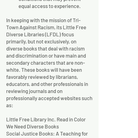
equal access to experience.
In keeping with the mission of Tri-
Town Against Racism, its Little Free
Diverse Libraries (LFDL) focus
primarily, but not exclusively, on
diverse books that deal with racism
and discrimination or have main and
secondary characters that are non-
white. These books will have been
favorably reviewed by librarians,
educators, and other professionals in
reviewing journals and on
professionally accepted websites such
as:
Little Free Library Inc. Read in Color
We Need Diverse Books
Social Justice Books: A Teaching for