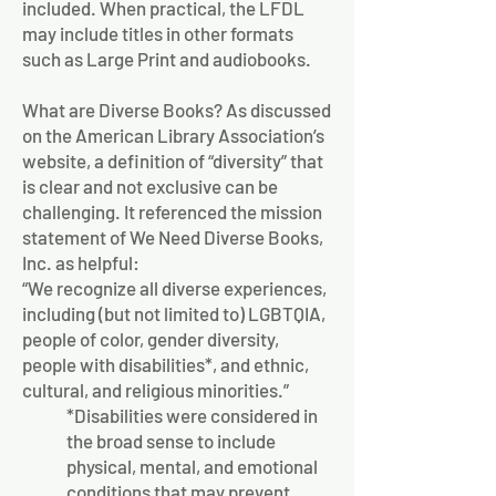
included. When practical, the LFDL
may include titles in other formats
such as Large Print and audiobooks.
What are Diverse Books? As discussed
on the American Library Association’s
website, a definition of “diversity” that
is clear and not exclusive can be
challenging. It referenced the mission
statement of We Need Diverse Books,
Inc. as helpful:
“We recognize all diverse experiences,
including (but not limited to) LGBTQIA,
people of color, gender diversity,
people with disabilities*, and ethnic,
cultural, and religious minorities.”
*Disabilities were considered in
the broad sense to include
physical, mental, and emotional
conditions that may prevent