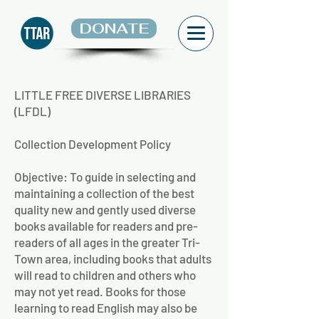
DONATE
LITTLE FREE DIVERSE LIBRARIES
(LFDL)
Collection Development Policy
Objective: To guide in selecting and
maintaining a collection of the best
quality new and gently used diverse
books available for readers and pre-
readers of all ages in the greater Tri-
Town area, including books that adults
will read to children and others who
may not yet read. Books for those
learning to read English may also be