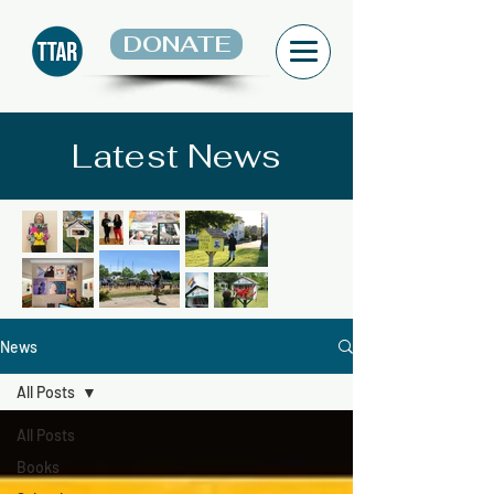
DONATE
Latest News
News
All Posts
All Posts
Books