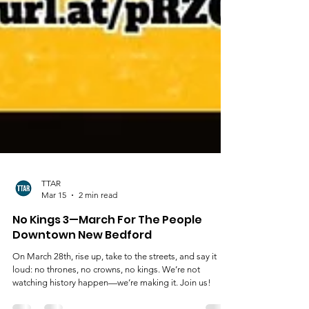
TTAR
Mar 15
2 min read
No Kings 3—March For The People
Downtown New Bedford
On March 28th, rise up, take to the streets, and say it
loud: no thrones, no crowns, no kings. We’re not