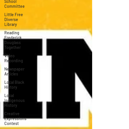
School
Committee
Little Free
Diverse
Library
Reading
Frederick
Douglass
Together
Video
Recording
Newspaper
Articles
Local Black
History
Local
Indigenous
History
Creative
Expressions
Contest