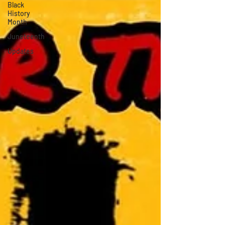
Black
History
Month
Juneteenth
Updates