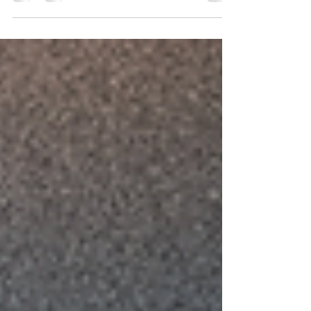
watching history happen—we’re making it. Join us!