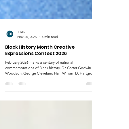
TTAR
Nov 25, 2025
4 min read
Black History Month Creative
Expressions Contest 2026
February 2026 marks a century of national
commemorations of Black history. Dr. Carter Godwin
Woodson, George Cleveland Hall, William D. Hartgrove,
Jesse E. Moorland, Alexander L. Jackson, and James E.
Stamps institutionalized the teaching, study,
dissemination, and commemoration of Black history
when they founded the Association for the Study of
Negro Life and History (ASNLH) on September 9, 1915.