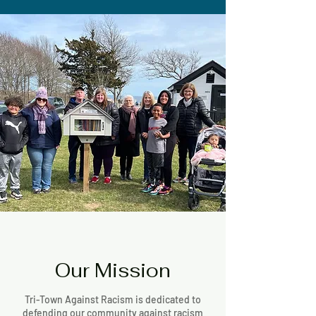
Our Mission
Tri-Town Against Racism is dedicated to
defending our community against racism