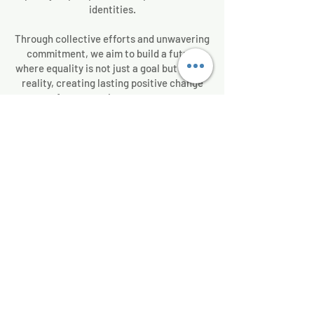
identities.
Through collective efforts and unwavering
commitment, we aim to build a future
where equality is not just a goal but a lived
reality, creating lasting positive change
for generations to come.
We Need Your Support
Today!
Donate