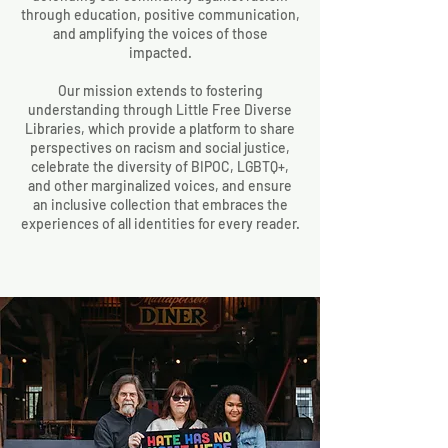
through education, positive communication,
and amplifying the voices of those
impacted.
Our mission extends to fostering
understanding through Little Free Diverse
Libraries, which provide a platform to share
perspectives on racism and social justice,
celebrate the diversity of BIPOC, LGBTQ+,
and other marginalized voices, and ensure
an inclusive collection that embraces the
experiences of all identities for every reader.