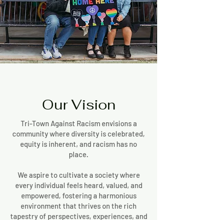
Our Vision
Tri-Town Against Racism envisions a
community where diversity is celebrated,
equity is inherent, and racism has no
place.
We aspire to cultivate a society where
every individual feels heard, valued, and
empowered, fostering a harmonious
environment that thrives on the rich
tapestry of perspectives, experiences, and