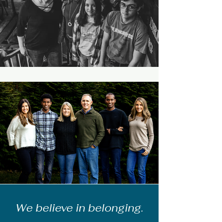
We believe in belonging.