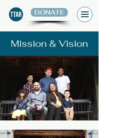
DONATE
Mission & Vision