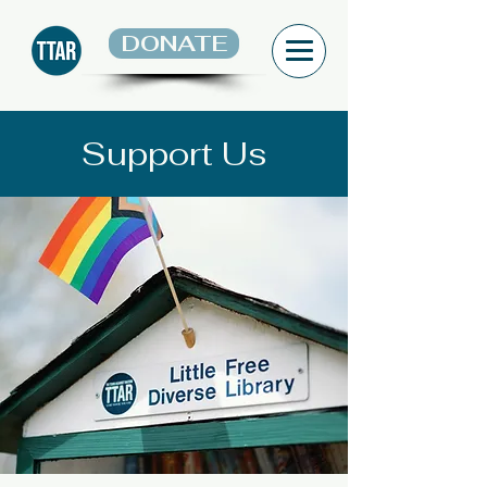
DONATE
Support Us