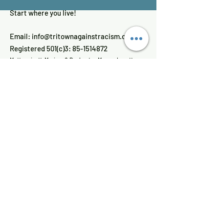
Start where you live!
Email:
info@tritownagainstracism.org
Registered 501(c)3:
85-1514872
Mattapoisett, Marion, & Rochester, Massachusetts
Get Updates
Enter your email here
Sign Up!
Quick Links