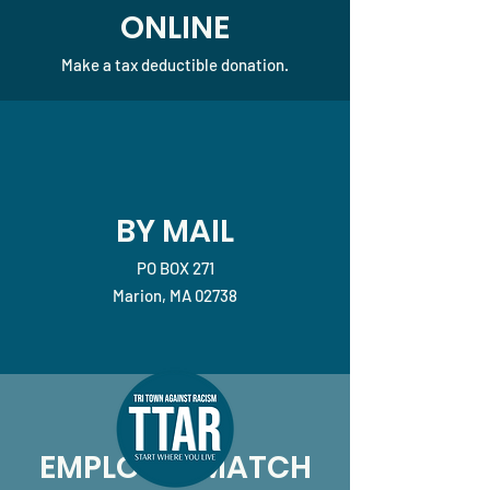
ONLINE
Make a tax deductible donation‏.
BY MAIL
PO BOX 271
Marion, MA 02738
EMPLOYEE MATCH