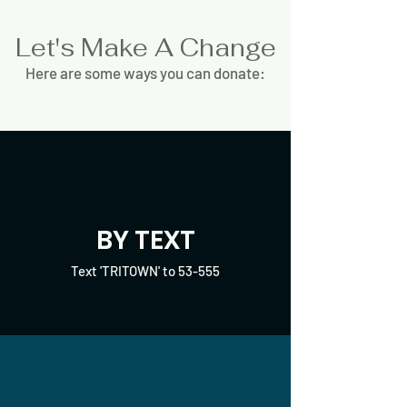
Let's Make A Change
Here are some ways you can donate:
BY TEXT
Text 'TRITOWN' to 53-555