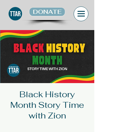
DONATE
Black History
Month Story Time
with Zion