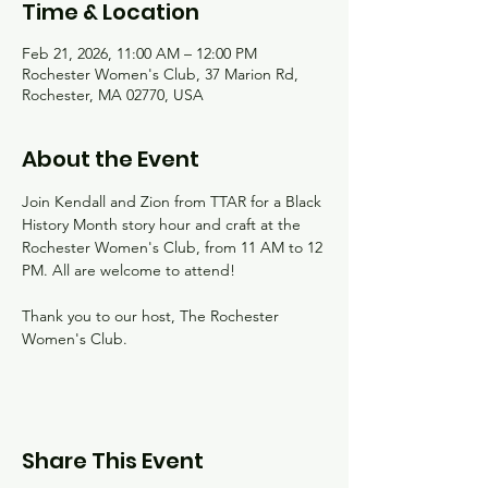
Time & Location
Feb 21, 2026, 11:00 AM – 12:00 PM
Rochester Women's Club, 37 Marion Rd,
Rochester, MA 02770, USA
About the Event
Join Kendall and Zion from TTAR for a Black 
History Month story hour and craft at the 
Rochester Women's Club, from 11 AM to 12 
PM. All are welcome to attend!
Thank you to our host, The Rochester 
Women's Club.
Share This Event