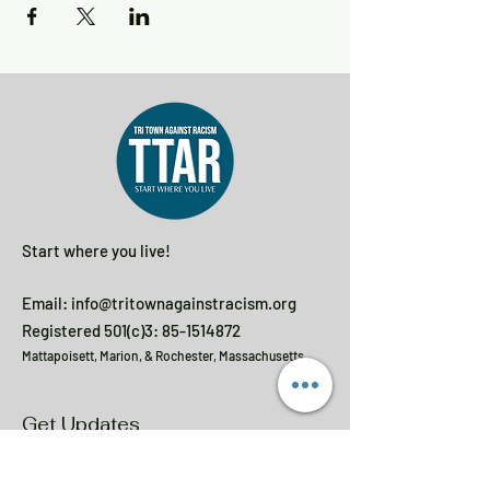
Start where you live!
Email:
info@tritownagainstracism.org
Registered 501(c)3:
85-1514872
Mattapoisett, Marion, & Rochester, Massachusetts
Get Updates
Enter your email here