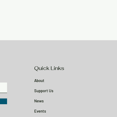
Quick Links
About
Support Us
News
Events