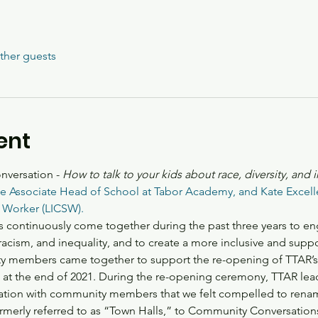
ther guests
ent
versation - 
How to talk to your kids about race, diversity, and 
the Associate Head of School at Tabor Academy, and Kate Excelle
 Worker (LICSW). 
 continuously come together during the past three years to en
acism, and inequality, and to create a more inclusive and suppor
embers came together to support the re-opening of TTAR’s Lit
d at the end of 2021. During the re-opening ceremony, TTAR le
ation with community members that we felt compelled to ren
merly referred to as “Town Halls,” to Community Conversation