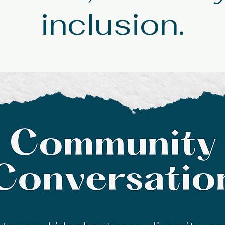
inclusion.