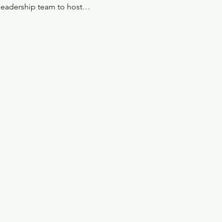
 leadership team to host…