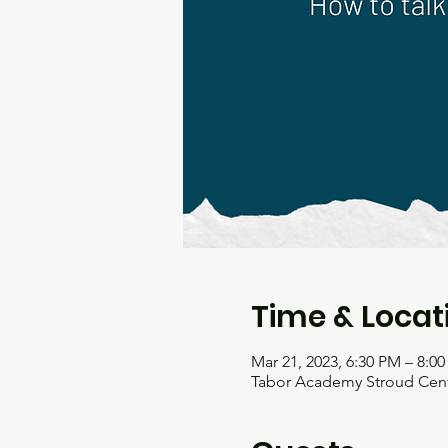
Time & Locat
Mar 21, 2023, 6:30 PM – 8:0
Tabor Academy Stroud Cente