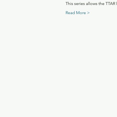
This series allows the TTAR
Read More >