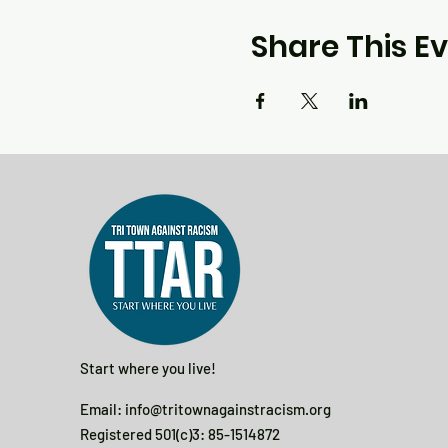
Share This E
Start where you live!
Email:
info@tritownagainstracism.org
Registered 501(c)3: 85-1514872