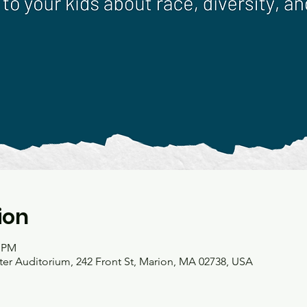
ion
0 PM
r Auditorium, 242 Front St, Marion, MA 02738, USA