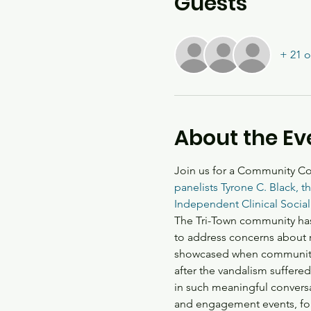
Guests
+ 21 o
About the Ev
Join us for a Community Con
panelists Tyrone C. Black, 
Independent Clinical Social
The Tri-Town community has
to address concerns about r
showcased when community m
after the vandalism suffere
in such meaningful convers
and engagement events, for