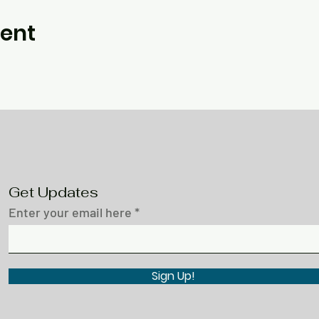
vent
Get Updates
Enter your email here
Sign Up!