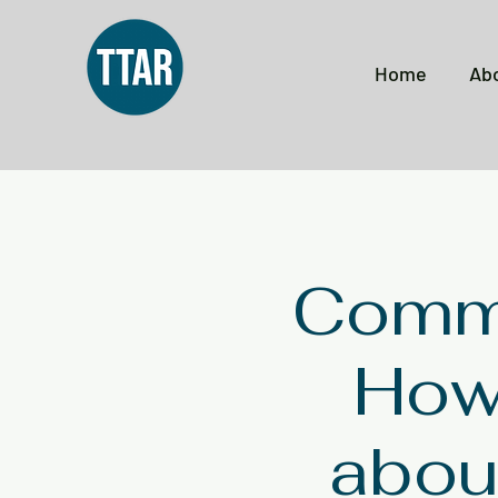
Home
Ab
Commu
How 
about