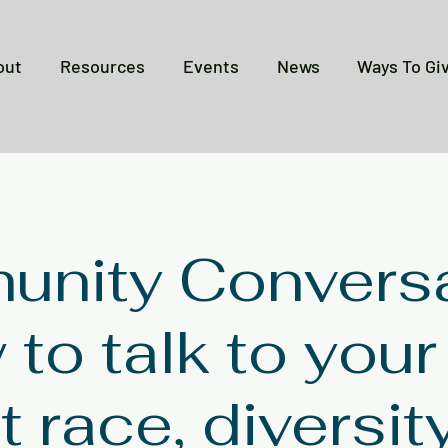
out
Resources
Events
News
Ways To Gi
nity Conversa
to talk to your
 race, diversit