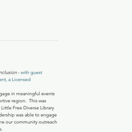
inclusion
 - 
with guest 
nt, a Licensed 
gage in meaningful events 
tive region.  This was 
tle Free Diverse Library 
adership was able to engage 
ame our community outreach 
s.