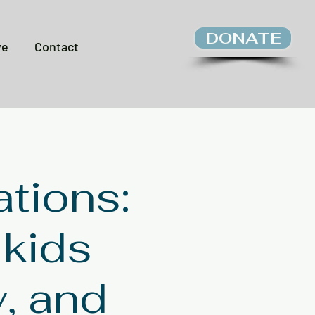
DONATE
ve
Contact
tions:
 kids
y, and