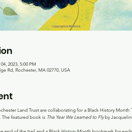
ion
 04, 2023, 5:00 PM
idge Rd, Rochester, MA 02770, USA
ent
hester Land Trust are collaborating for a Black History Month Tr
. The featured book is
 The Year We Learned to Fly
 by Jacquelin
the end of the trail and a Black History Month bookmark for each r