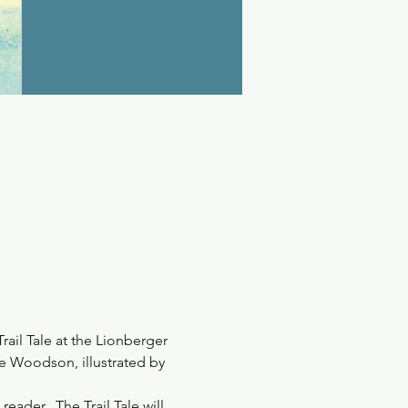
ail Tale at the Lionberger 
e Woodson, illustrated by 
eader.  The Trail Tale will 