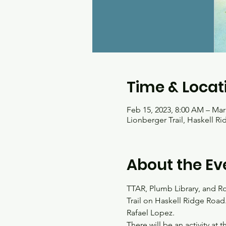
Time & Locat
Feb 15, 2023, 8:00 AM – Mar
Lionberger Trail, Haskell R
About the Ev
TTAR, Plumb Library, and Roc
Trail on Haskell Ridge Road
Rafael Lopez. 
There will be an activity at 