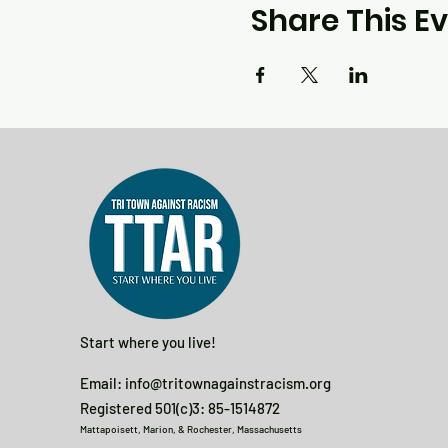
Share This E
Start where you live!
Email:
info@tritownagainstracism.org
Registered 501(c)3: 85-1514872
Mattapoisett, Marion, & Rochester, Massachusetts