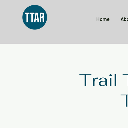
Home
Ab
Trail