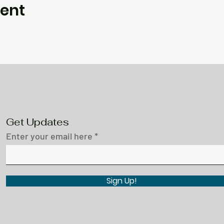
vent
Get Updates
Enter your email here
Sign Up!