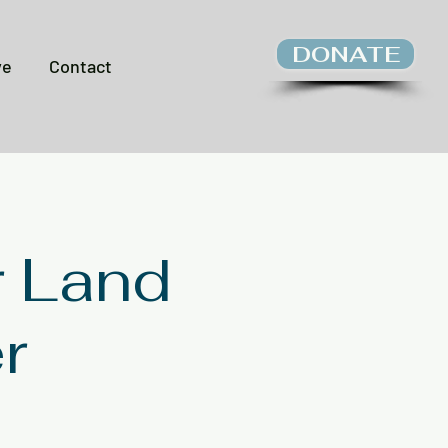
DONATE
ve
Contact
r Land
r