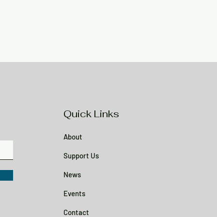
Quick Links
About
Support Us
News
Events
Contact