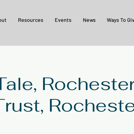
out
Resources
Events
News
Ways To Gi
 Tale, Rocheste
Trust, Rocheste