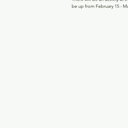
be up from February 15 - M