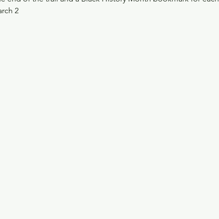
arch 2