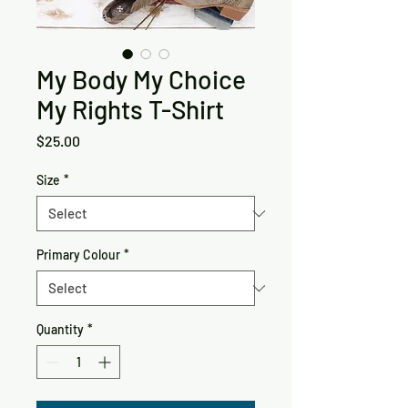
My Body My Choice
My Rights T-Shirt
Price
$25.00
Size
*
Primary Colour
*
Quantity
*