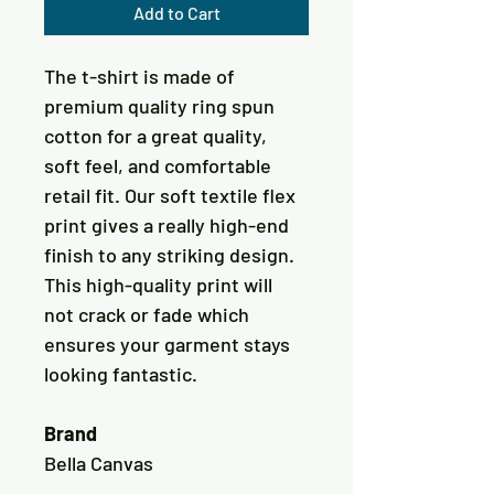
Add to Cart
The t-shirt is made of 
premium quality ring spun 
cotton for a great quality, 
soft feel, and comfortable 
retail fit. Our soft textile flex 
print gives a really high-end 
finish to any striking design. 
This high-quality print will 
not crack or fade which 
ensures your garment stays 
Brand
Bella Canvas