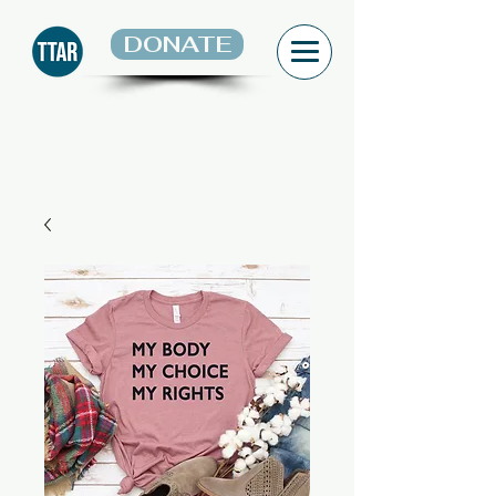
DONATE