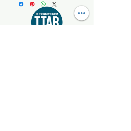
Start where you live!
Email:
info@tritownagainstracism.org
Registered 501(c)3:
85-1514872
Mattapoisett, Marion, & Rochester, Massachusetts
Get Updates
Enter your email here
Sign Up!