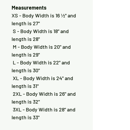
Measurements
XS - Body Width is 16 ½" and 
length is 27"
 S - Body Width is 18" and 
length is 28"
 M - Body Width is 20" and 
length is 29"
 L - Body Width is 22" and 
length is 30"
 XL - Body Width is 24" and 
length is 31"
 2XL - Body Width is 26" and 
length is 32"
 3XL - Body Width is 28" and 
length is 33"