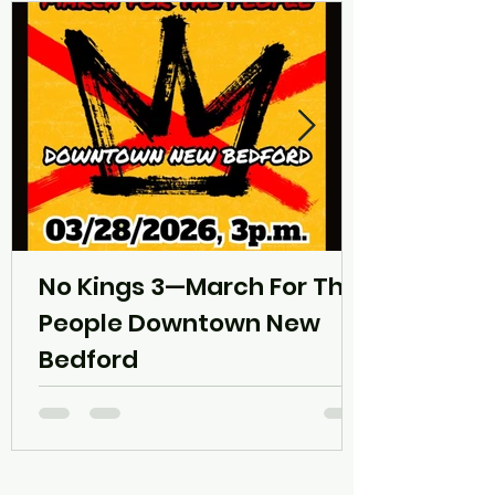
No Kings 3—March For The
People Downtown New
Bedford