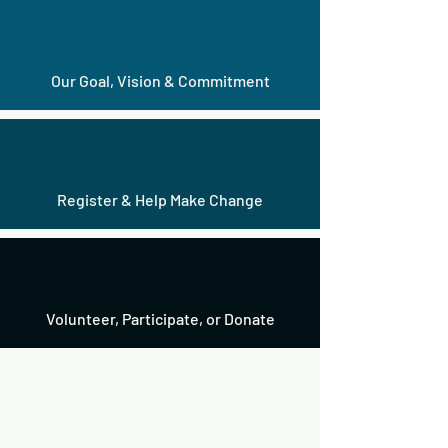
Our Goal, Vision & Commitment
Register & Help Make Change
Volunteer,
Participate
, or
Donate