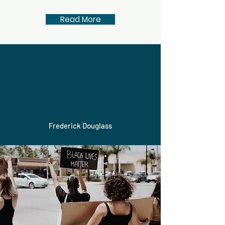
Read More
It is easier to build
strong children than to
repair broken men.
Frederick Douglass