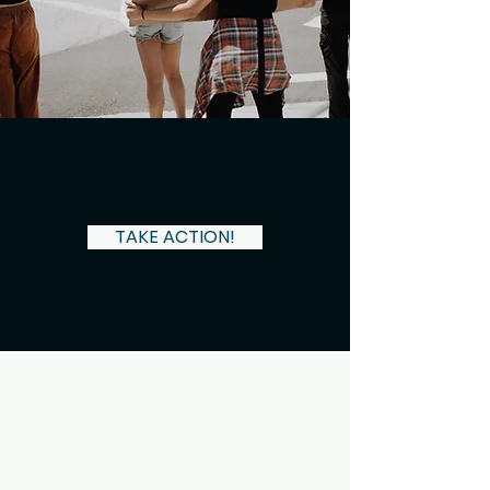
Have you been discriminated against?
TAKE ACTION!