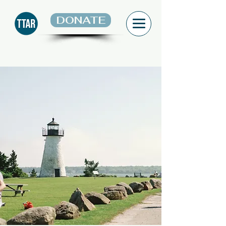
DONATE