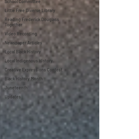
School Committee
Little Free Diverse Library
Reading Frederick Douglass
Together
Video Recording
Newspaper Articles
Local Black History
Local Indigenous History
Creative Expressions Contest
Black History Month
Juneteenth
Updates