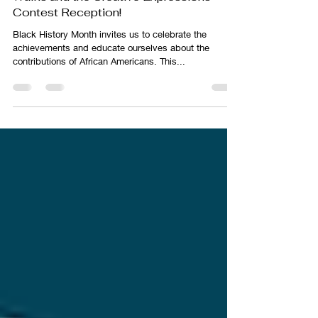
Jessica DeCicco-Carey
Jan 23, 2025
2 min read
Discover Black History Month with Story
Walks and the Creative Expressions
Contest Reception!
Black History Month invites us to celebrate the
achievements and educate ourselves about the
contributions of African Americans. This...