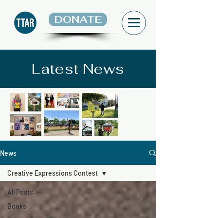
DONATE
Latest News
News
Creative Expressions Contest
All Posts
Books