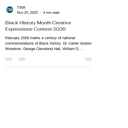
TTAR
Nov 25, 2025
4 min read
Black History Month Creative
Expressions Contest 2026
February 2026 marks a century of national
commemorations of Black history. Dr. Carter Godwin
Woodson, George Cleveland Hall, William D.
Hartgrove, Jesse E. Moorland, Alexander L. Jackson,
and James E. Stamps institutionalized the teaching,
study, dissemination, and commemoration of Black
history when they founded the Association for the
Study of Negro Life and History (ASNLH) on September
9, 1915.