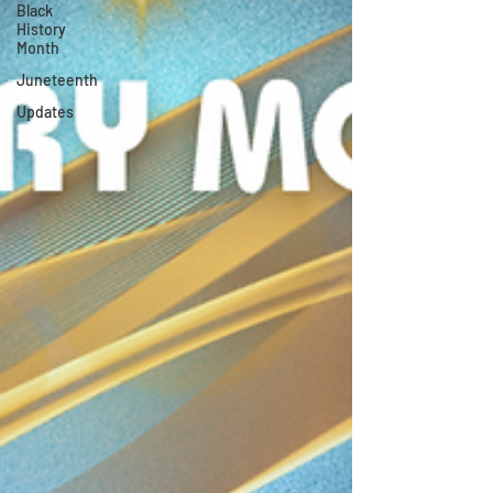
Black
History
Month
Juneteenth
Updates