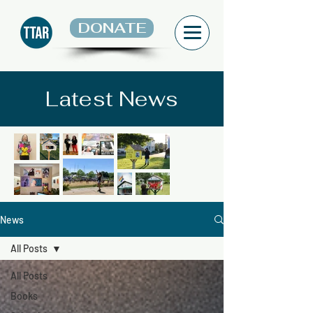
DONATE
Latest News
News
All Posts
All Posts
Books