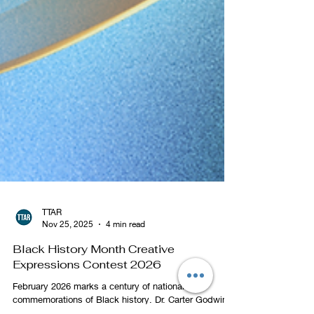
TTAR
Nov 25, 2025
4 min read
Black History Month Creative