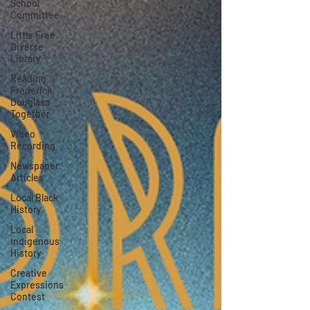
School
Committee
Little Free
Diverse
Library
Reading
Frederick
Douglass
Together
Video
Recording
Newspaper
Articles
Local Black
History
Local
Indigenous
History
Creative
Expressions
Contest