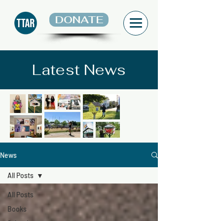
DONATE
Latest News
News
All Posts
All Posts
Books