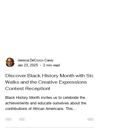
Jessica DeCicco-Carey
Jan 23, 2025
2 min read
Discover Black History Month with Story
Walks and the Creative Expressions
Contest Reception!
Black History Month invites us to celebrate the
achievements and educate ourselves about the
contributions of African Americans. This...