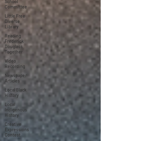
School
Committee
Little Free
Diverse
Library
Reading
Frederick
Douglass
Together
Video
Recording
Newspaper
Articles
Local Black
History
Local
Indigenous
History
Creative
Expressions
Contest