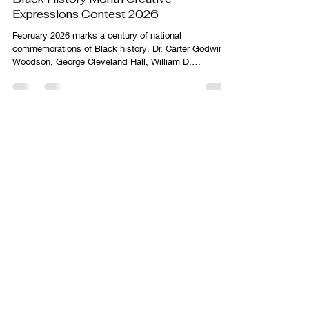
Black History Month Creative
Expressions Contest 2026
February 2026 marks a century of national
commemorations of Black history. Dr. Carter Godwin
Woodson, George Cleveland Hall, William D.
Hartgrove, Jesse E. Moorland, Alexander L. Jackson,
and James E. Stamps institutionalized the teaching,
study, dissemination, and commemoration of Black
history when they founded the Association for the
Study of Negro Life and History (ASNLH) on September
9, 1915.