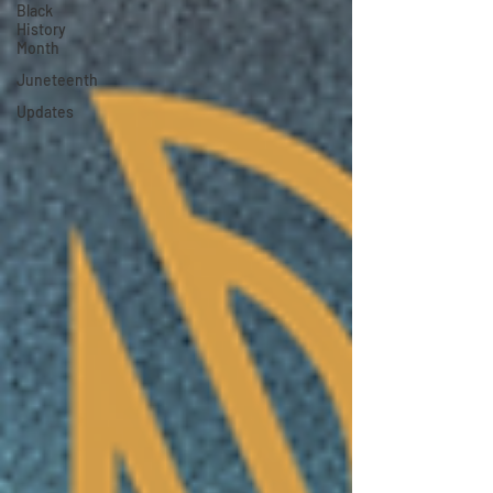
Black
History
Month
Juneteenth
Updates