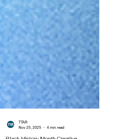
TTAR
Nov 25, 2025
4 min read