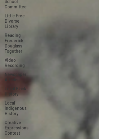
School
Committee
Little Free
Diverse
Library
Reading
Frederick
Douglass
Together
Video
Recording
Newspaper
Articles
Local Black
History
Local
Indigenous
History
Creative
Expressions
Contest