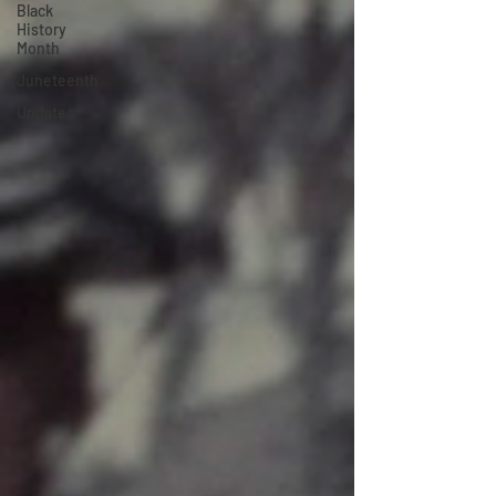
Black
History
Month
Juneteenth
Updates