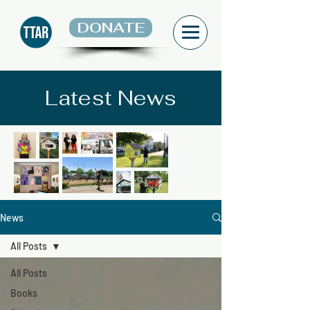
DONATE
Latest News
News
All Posts
All Posts
Books