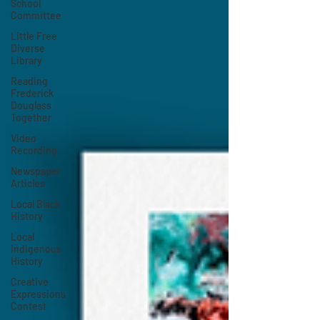
School
Committee
Little Free
Diverse
Library
Reading
Frederick
Douglass
Together
Video
Recording
Newspaper
Articles
Local Black
History
Local
Indigenous
History
Creative
Expressions
Contest