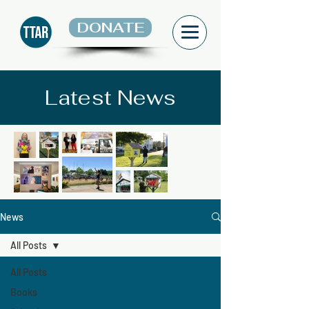
DONATE
Latest News
News
All Posts
All Posts
Books