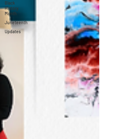
Black
History
Month
Juneteenth
Updates