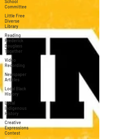
School
Committee
Little Free
Diverse
Library
Reading
Frederick
Douglass
Together
Video
Recording
Newspaper
Articles
Local Black
History
Local
Indigenous
History
Creative
Expressions
Contest