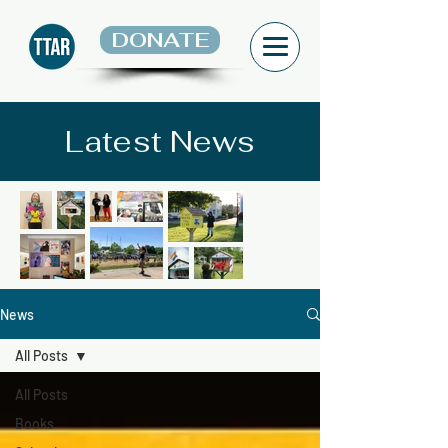
DONATE
Latest News
News
All Posts
All Posts
Books