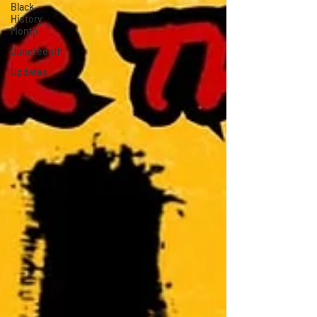
Black
History
Month
Juneteenth
Updates