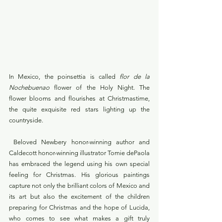
In Mexico, the poinsettia is called 
flor de la 
Nochebuenao
 flower of the Holy Night. The 
flower blooms and flourishes at Christmastime, 
the quite exquisite red stars lighting up the 
countryside.
 Beloved Newbery honor-winning author and 
Caldecott honor-winning illustrator Tomie dePaola 
has embraced the legend using his own special 
feeling for Christmas. His glorious paintings 
capture not only the brilliant colors of Mexico and 
its art but also the excitement of the children 
preparing for Christmas and the hope of Lucida, 
who comes to see what makes a gift truly 