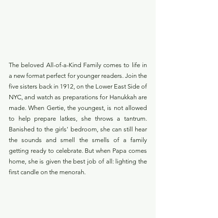
The beloved All-of-a-Kind Family comes to life in 
a new format perfect for younger readers. Join the 
five sisters back in 1912, on the Lower East Side of 
NYC, and watch as preparations for Hanukkah are 
made. When Gertie, the youngest, is not allowed 
to help prepare latkes, she throws a tantrum. 
Banished to the girls' bedroom, she can still hear 
the sounds and smell the smells of a family 
getting ready to celebrate. But when Papa comes 
home, she is given the best job of all: lighting the 
first candle on the menorah.