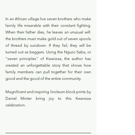
In an African village live seven brothers who make 
family life miserable with their constant fighting. 
When their father dies, he leaves an unusual will: 
the brothers must make gold out of seven spools 
of thread by sundown. If they fail, they will be 
turned out as beggars. Using the Nguzo Saba, or 
"seven principles" of Kwanzaa, the author has 
created an unforgettable story that shows how 
family members can pull together for their own 
good and the good of the entire community. 
Magnificent and inspiring linoleum block prints by 
Daniel Minter bring joy to this Kwanzaa 
celebration.