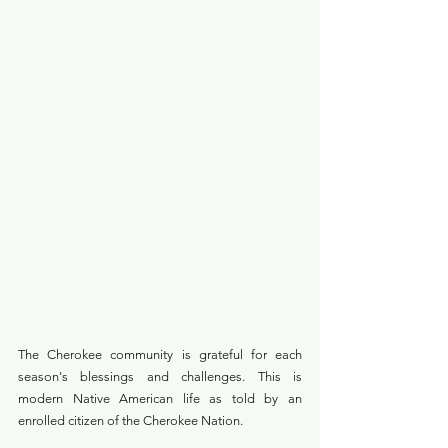
The Cherokee community is grateful for each 
season's blessings and challenges. This is 
modern Native American life as told by an 
enrolled citizen of the Cherokee Nation.