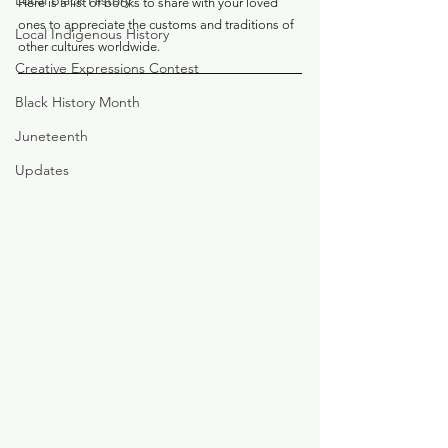
Local Black History
Here is a list of books to share with your loved 
ones to appreciate the customs and traditions of 
Local Indigenous History
other cultures worldwide.
Creative Expressions Contest
Black History Month
Juneteenth
Updates