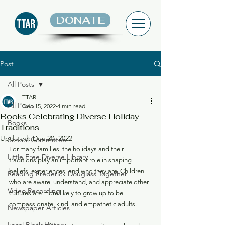
DONATE
Post
All Posts
TTAR
All Posts
Dec 15, 2022
4 min read
Books Celebrating Diverse Holiday
Books
Traditions
Updated:
Dec 20, 2022
School Committee
For many families, the holidays and their 
Little Free Diverse Library
traditions play an important role in shaping 
beliefs, experiences, and who they are. Children 
Reading Frederick Douglass Together
who are aware, understand, and appreciate other 
Video Recording
cultures are more likely to grow up to be 
compassionate, kind, and empathetic adults. 
Newspaper Articles