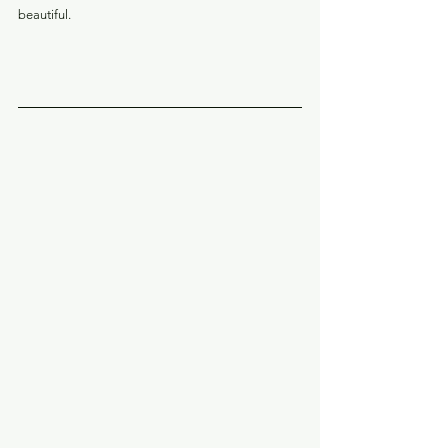
beautiful.