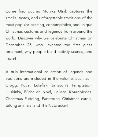
Come find out as Monika Utnik captures the 
smells, tastes, and unforgettable traditions of the 
most popular, exciting, contemplative, and unique 
Christmas customs and legends from around the 
world. Discover why we celebrate Christmas on 
December 25, who invented the first glass 
ornament, why people build nativity scenes, and 
more!
A truly international collection of legends and 
traditions are included in the volume, such as -  
Glögg, Kutia, Lutefisk, Jansson's Temptation, 
Julskinka, Bûche de Noël, Hallaca, Kourabiedes, 
Christmas Pudding, Panettone, Christmas carols, 
talking animals, and The Nutcracker!