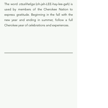
The word 
otsaliheliga
 (oh-jah-LEE-hay-lee-gah) is 
used by members of the Cherokee Nation to 
express gratitude. Beginning in the fall with the 
new year and ending in summer, follow a full 
Cherokee year of celebrations and experiences. 