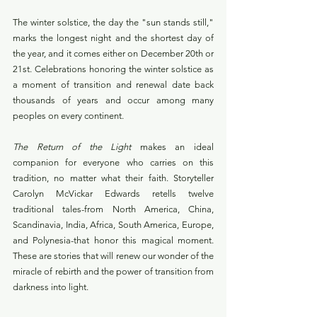
The winter solstice, the day the "sun stands still," 
marks the longest night and the shortest day of 
the year, and it comes either on December 20th or 
21st. Celebrations honoring the winter solstice as 
a moment of transition and renewal date back 
thousands of years and occur among many 
peoples on every continent.
The Return of the Light 
makes an ideal 
companion for everyone who carries on this 
tradition, no matter what their faith. Storyteller 
Carolyn McVickar Edwards retells twelve 
traditional tales-from North America, China, 
Scandinavia, India, Africa, South America, Europe, 
and Polynesia-that honor this magical moment. 
These are stories that will renew our wonder of the 
miracle of rebirth and the power of transition from 
darkness into light.