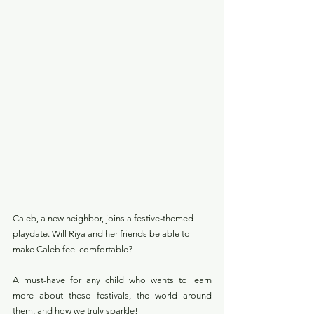
Caleb, a new neighbor, joins a festive-themed 
playdate. Will Riya and her friends be able to 
make Caleb feel comfortable? 
A must-have for any child who wants to learn 
more about these festivals, the world around 
them, and how we truly sparkle!