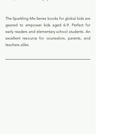
The Sparkling Me Series books for global kids are 
geared to
empower kids aged 6-9. Perfect for 
early readers and elementary school students. An 
excellent resource for counselors, parents, and 
teachers alike.