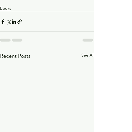
Books
See All
Recent Posts