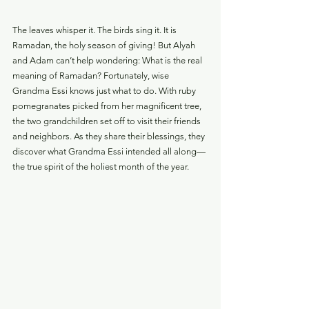
The leaves whisper it. The birds sing it. It is 
Ramadan, the holy season of giving! But Alyah 
and Adam can’t help wondering: What is the real 
meaning of Ramadan? Fortunately, wise 
Grandma Essi knows just what to do. With ruby 
pomegranates picked from her magnificent tree, 
the two grandchildren set off to visit their friends 
and neighbors. As they share their blessings, they 
discover what Grandma Essi intended all along—
the true spirit of the holiest month of the year. 