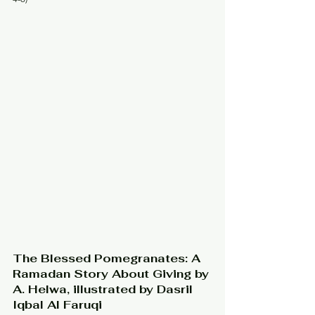
The Blessed Pomegranates: A 
Ramadan Story About Giving by 
A. Helwa, illustrated by Dasril 
Iqbal Al Faruqi