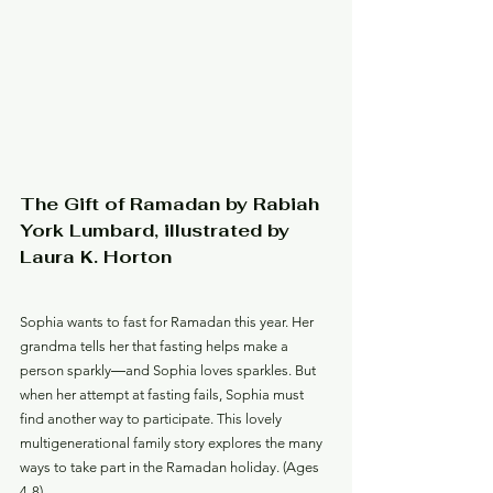
The Gift of Ramadan by Rabiah 
York Lumbard, illustrated by 
Laura K. Horton
Sophia wants to fast for Ramadan this year. Her 
grandma tells her that fasting helps make a 
person sparkly―and Sophia loves sparkles. But 
when her attempt at fasting fails, Sophia must 
find another way to participate. This lovely 
multigenerational family story explores the many 
ways to take part in the Ramadan holiday. (Ages 
4-8)