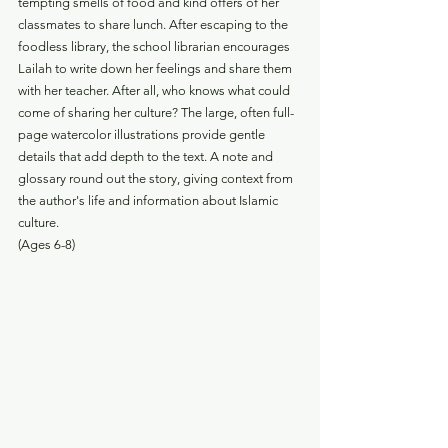
tempting smells of food and kind offers of her 
classmates to share lunch. After escaping to the 
foodless library, the school librarian encourages 
Lailah to write down her feelings and share them 
with her teacher. After all, who knows what could 
come of sharing her culture? The large, often full-
page watercolor illustrations provide gentle 
details that add depth to the text. A note and 
glossary round out the story, giving context from 
the author's life and information about Islamic 
culture. 
(Ages 6-8)