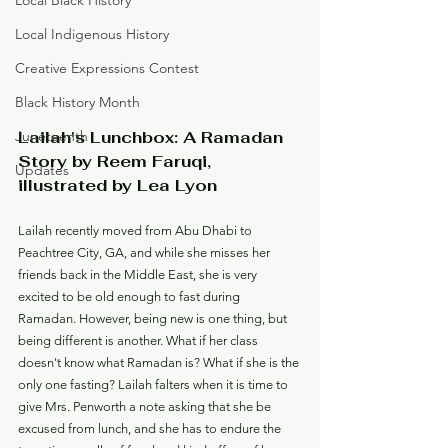
Local Black History
Local Indigenous History
Creative Expressions Contest
Black History Month
Lailah's Lunchbox: A Ramadan 
Juneteenth
Story by Reem Faruqi, 
Updates
illustrated by Lea Lyon
Lailah recently moved from Abu Dhabi to 
Peachtree City, GA, and while she misses her 
friends back in the Middle East, she is very 
excited to be old enough to fast during 
Ramadan. However, being new is one thing, but 
being different is another. What if her class 
doesn't know what Ramadan is? What if she is the 
only one fasting? Lailah falters when it is time to 
give Mrs. Penworth a note asking that she be 
excused from lunch, and she has to endure the 