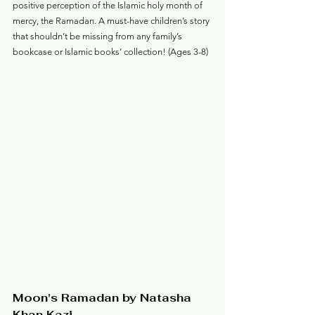
positive perception of the Islamic holy month of 
mercy, the Ramadan. A must-have children’s story 
that shouldn’t be missing from any family’s 
bookcase or Islamic books’ collection! (Ages 3-8)
Moon's Ramadan by Natasha 
Khan Kazi