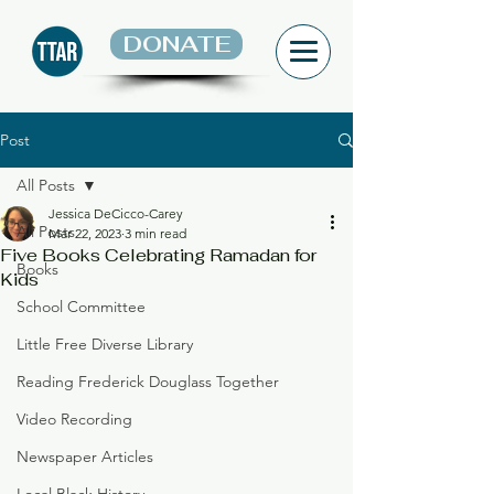
DONATE
Post
All Posts
Jessica DeCicco-Carey
All Posts
Mar 22, 2023
3 min read
Five Books Celebrating Ramadan for
Books
Kids
School Committee
Little Free Diverse Library
Reading Frederick Douglass Together
Video Recording
Newspaper Articles