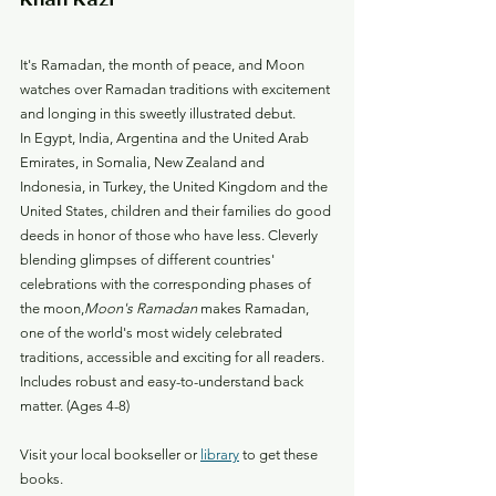
It's Ramadan, the month of peace, and Moon 
watches over Ramadan traditions with excitement 
and longing in this sweetly illustrated debut.
In Egypt, India, Argentina and the United Arab 
Emirates, in Somalia, New Zealand and 
Indonesia, in Turkey, the United Kingdom and the 
United States, children and their families do good 
deeds in honor of those who have less. Cleverly 
blending glimpses of different countries' 
celebrations with the corresponding phases of 
the moon,
Moon's Ramadan
 makes Ramadan, 
one of the world's most widely celebrated 
traditions, accessible and exciting for all readers. 
Includes robust and easy-to-understand back 
matter. (Ages 4-8)
Visit your local bookseller or 
library
 to get these 
books.