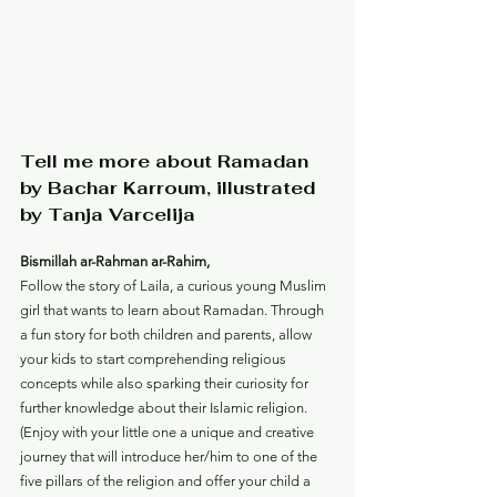
Tell me more about Ramadan 
by Bachar Karroum, illustrated 
by Tanja Varcelija
Bismillah ar-Rahman ar-Rahim,
Follow the story of Laila, a curious young Muslim 
girl that wants to learn about Ramadan. Through 
a fun story for both children and parents, allow 
your kids to start comprehending religious 
concepts while also sparking their curiosity for 
further knowledge about their Islamic religion.
(Enjoy with your little one a unique and creative 
journey that will introduce her/him to one of the 
five pillars of the religion and offer your child a 