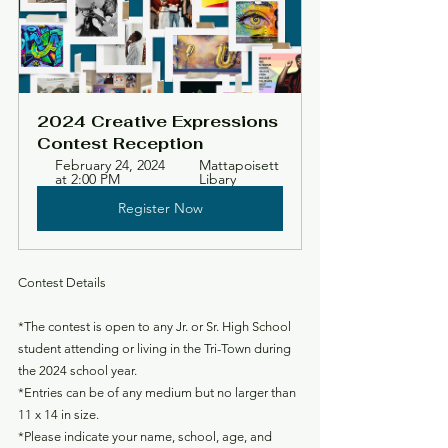
2024 Creative Expressions 
Contest Reception
February 24, 2024 
Mattapoisett 
at 2:00 PM
Libary
Register Now
Contest Details
*The contest is open to any Jr. or Sr. High School 
student attending or living in the Tri-Town during 
the 2024 school year.
*Entries can be of any medium but no larger than 
11 x 14 in size.
*Please indicate your name, school, age, and 