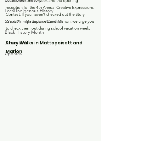
Local Black History
scheduled for this week and the opening 
reception for the 4th Annual Creative Expressions 
Local Indigenous History
Contest. If you haven't checked out the Story 
Creative Expressions Contest
Walks™ in Mattapoisett and Marion, we urge you 
to check them out during school vacation week. 
Black History Month
Story Walks in Mattapoisett and 
Juneteenth
Marion
Updates