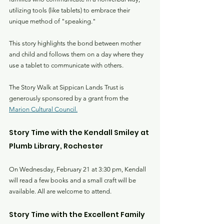
utilizing tools (like tablets) to embrace their 
unique method of "speaking."
This story highlights the bond between mother 
and child and follows them on a day where they 
use a tablet to communicate with others.
The Story Walk at Sippican Lands Trust is 
generously sponsored by a grant from the 
Marion Cultural Council.
Story Time with the Kendall Smiley at 
Plumb Library, Rochester
On Wednesday, February 21 at 3:30 pm, Kendall 
will read a few books and a small craft will be 
available. All are welcome to attend.
Story Time with the Excellent Family 