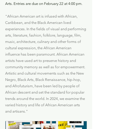
Arts. Entries are due on February 22 at 4:00 pm.
"African American art is infused with African, 
Caribbean, and the Black American lived 
experiences. In the fields of visual and performing 
arts, literature, fashion, folklore, language, film, 
music, architecture, culinary and other forms of 
cultural expression, the African American 
influence has been paramount. African American 
artists have used art to preserve history and 
community memory as well as for empowerment. 
Artistic and cultural movements such as the New 
Negro, Black Arts, Black Renaissance, hip-hop, 
and Afrofuturism, have been led by people of 
African descent and set the standard for popular 
trends around the world. In 2024, we examine the 
varied history and life of African American arts 
and artisans."