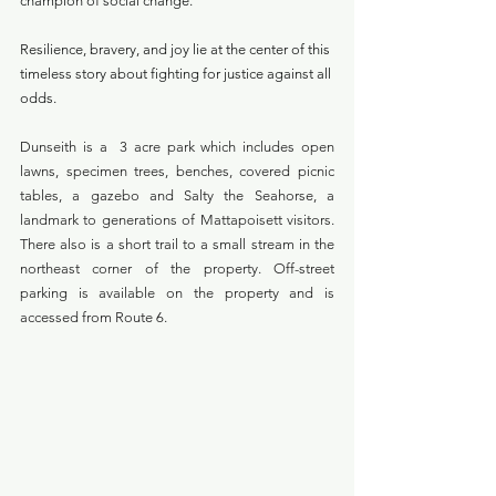
champion of social change. 
Resilience, bravery, and joy lie at the center of this 
timeless story about fighting for justice against all 
odds.
Dunseith is a  3 acre park which includes open 
lawns, specimen trees, benches, covered picnic 
tables, a gazebo and Salty the Seahorse, a 
landmark to generations of Mattapoisett visitors. 
There also is a short trail to a small stream in the 
northeast corner of the property. Off-street 
parking is available on the property and is 
accessed from Route 6. 