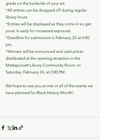
grade on the backside of your art.
*All entries can be dropped off during regular 
library hours.
*Entries will be displayed as they come in so get 
yours in early for increased exposure.
*Deadline for submission is February 22 at 4:00 
pm.
*Winners will be announced and cash prizes 
distributed at the opening reception in the 
Mattapoisett Library Community Room on 
Saturday, February 24, at 2:00 PM.
We hope to see you at one or all of the events we 
have planned for Black History Month!