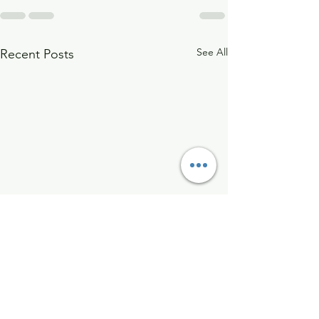
See All
Recent Posts