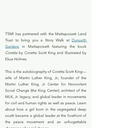
TTAR has partnered with the Mattapoisett Land 
Trust to bring you a Story Walk at 
Dunseith 
Gardens
 in Mattapoisett featuring the book 
Coretta
 by Coretta Scott King and Illustrated by 
Ekua Holmes.
This is the autobiography of Coretta Scott King––
wife of Martin Luther King, Jr.; founder of the 
Martin Luther King, Jr. Center for Nonviolent 
Social Change (the King Center); architect of the 
MLK, Jr. legacy; and global leader in movements 
for civil and human rights as well as peace. Learn 
about how a girl born in the segregated deep 
south became a global leader at the forefront of 
the peace movement and an unforgettable 