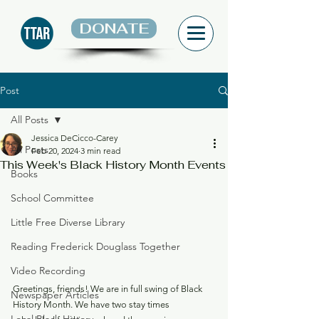
DONATE
Post
All Posts
Jessica DeCicco-Carey
All Posts
Feb 20, 2024
3 min read
This Week's Black History Month Events
Books
School Committee
Little Free Diverse Library
Reading Frederick Douglass Together
Video Recording
Greetings, friends! We are in full swing of Black 
Newspaper Articles
History Month. We have two stay times 