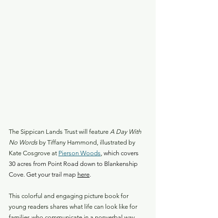
The Sippican Lands Trust will feature
 A Day With 
No Words
 by Tiffany Hammond, illustrated by 
Kate Cosgrove at 
Pierson Woods
,
 which covers 
30 acres from Point Road down to Blankenship 
Cove. Get your trail map 
here
.
This colorful and engaging picture book for 
young readers shares what life can look like for 
families who communicate in a nonverbal way, 