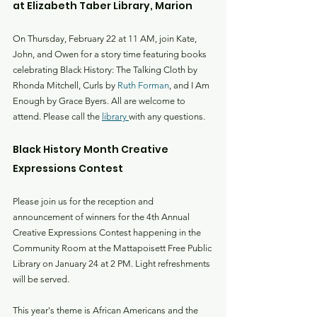
at Elizabeth Taber Library, Marion
On Thursday, February 22 at 11 AM, join Kate, 
John, and Owen for a story time featuring books 
celebrating Black History: The Talking Cloth by 
Rhonda Mitchell, Curls by 
Ruth Forman
, and I Am 
Enough by Grace Byers. All are welcome to 
attend. Please call the 
library 
with any questions.
Black History Month Creative 
Expressions Contest
Please join us for the reception and 
announcement of winners for the 4th Annual 
Creative Expressions Contest happening in the 
Community Room at the Mattapoisett Free Public 
Library on January 24 at 2 PM. Light refreshments 
will be served.
This year's theme is African Americans and the 