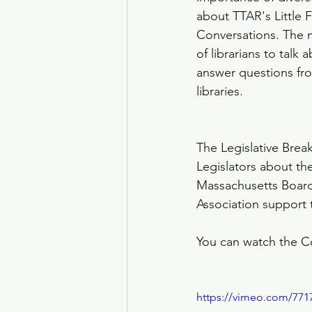
about TTAR's Little
Conversations. The 
of librarians to talk
answer questions fr
libraries. 
The Legislative Brea
Legislators about th
Massachusetts Board
Association support t
You can watch the C
https://vimeo.com/771