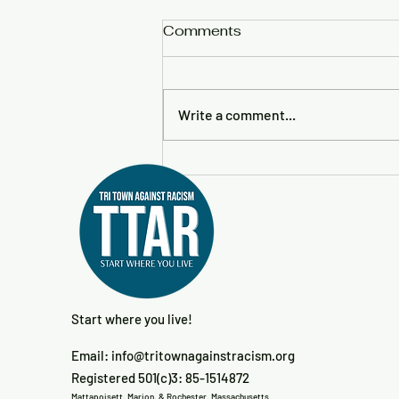
Comments
Write a comment...
No Kings 3—March For
The People Downtown
New Bedford
Start where you live!
Email:
info@tritownagainstracism.org
Registered 501(c)3: 85-1514872
Mattapoisett, Marion, & Rochester, Massachusetts