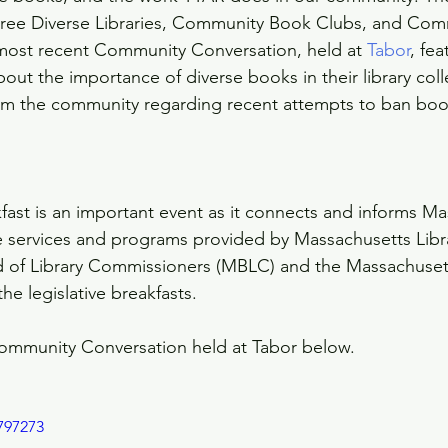
 Free Diverse Libraries, Community Book Clubs, and Com
most recent Community Conversation, held at 
Tabor
, fe
 about the importance of diverse books in their library col
om the community regarding recent attempts to ban boo
kfast is an important event as it connects and informs M
e services and programs provided by Massachusetts Libra
 of Library Commissioners (MBLC) and the Massachusett
he legislative breakfasts. 
ommunity Conversation held at Tabor below.
797273