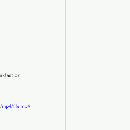
akfast on 
p/mp4/file.mp4