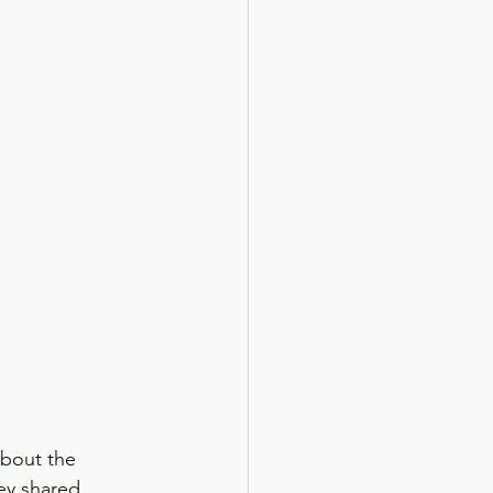
bout the 
ey shared 