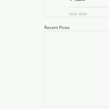
Recent Posts