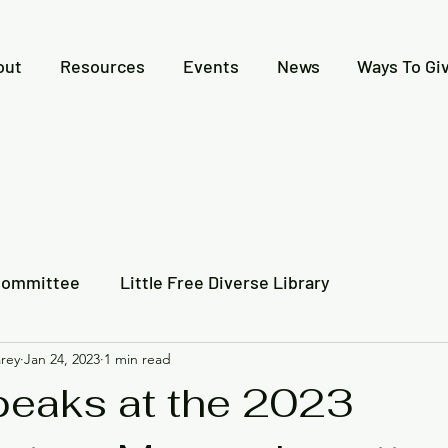
out
Resources
Events
News
Ways To Gi
Committee
Little Free Diverse Library
rey
Jan 24, 2023
1 min read
 Together
Video Recording
Newspaper Articles
eaks at the 2023
l Indigenous History
Creative Expressions Contest