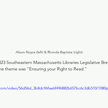
Alison Noyce (left) & Rhonda Baptiste (right)
23 Southeastern Massachusetts Libraries Legislative Bre
The theme was "Ensuring your Right to Read."
ic.com/video/56d56d_3b8dc96fae6f496882b657bc6c3db510/1080