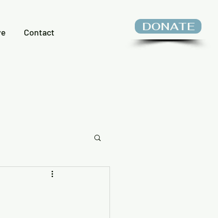
DONATE
ve
Contact