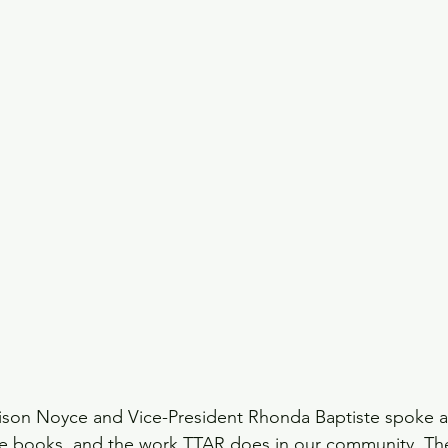
lison Noyce and Vice-President Rhonda Baptiste spoke a
se books, and the work TTAR does in our community. Th