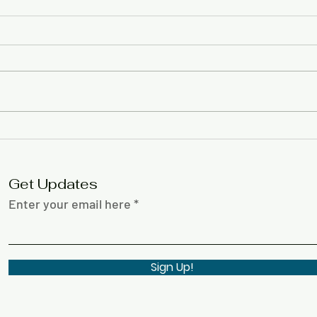
Lisa
Black History Month
Creative Expressions
Contest 2026
Get Updates
Enter your email here
Sign Up!