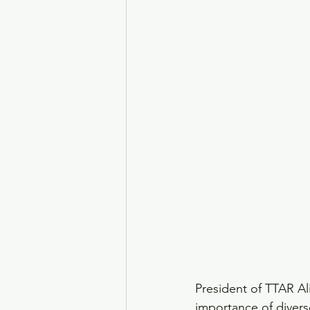
President of TTAR A
importance of diver