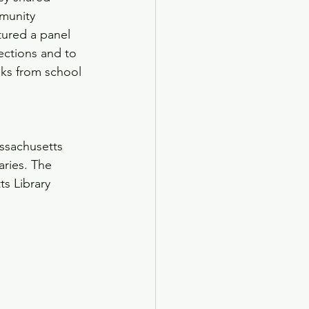
munity 
atured a panel 
lections and to 
ks from school 
assachusetts 
ries. The 
s Library 