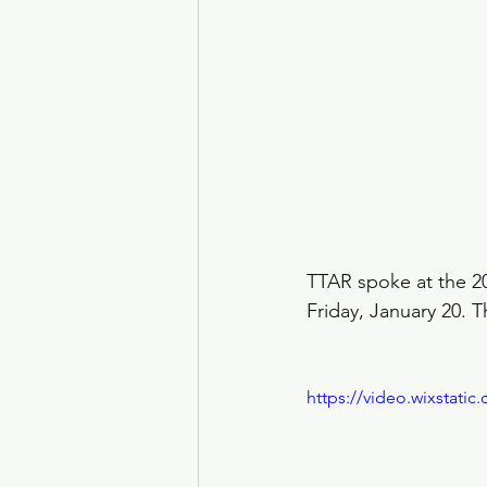
TTAR spoke at the 20
Friday, January 20. 
https://video.wixstat