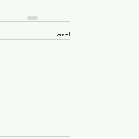
See All