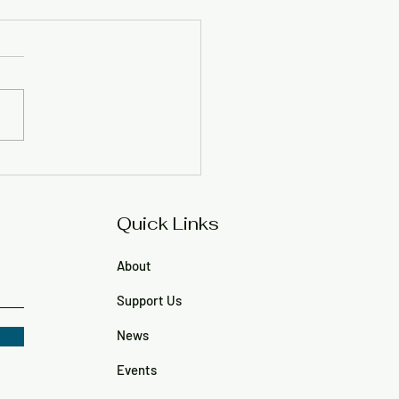
 Regan Durr, 62
Quick Links
About
Support Us
News
Events