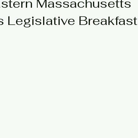
stern Massachusetts
s Legislative Breakfast
neteenth
Updates