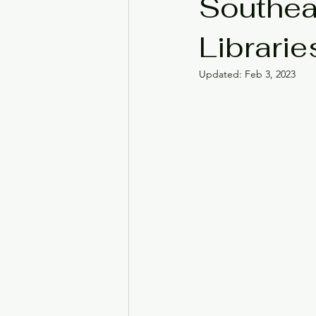
Southea
Librarie
Black History Month
Ju
Updated:
Feb 3, 2023