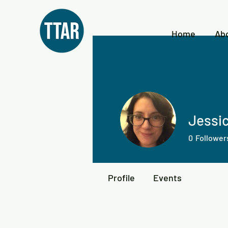
Home
Ab
Jessi
0
Follower
Profile
Events