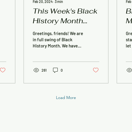
Feb 20, 2024
∙
3
min
Feb
This Week's Black
B
History Month
M
Events
Greetings, friends! We are
Gre
in full swing of Black
sta
History Month. We have
let
two stay times scheduled
thi
for this week and the
for
opening reception...
Thi
261
0
Load More