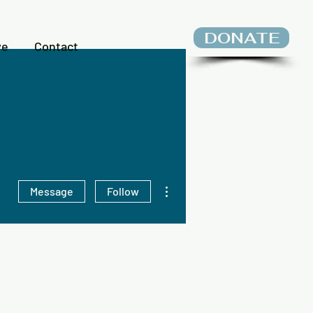
DONATE
ve
Contact
More actions
Message
Follow