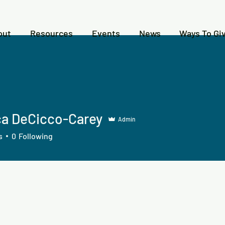
out
Resources
Events
News
Ways To Gi
ca DeCicco-Carey
Admin
s
0
Following