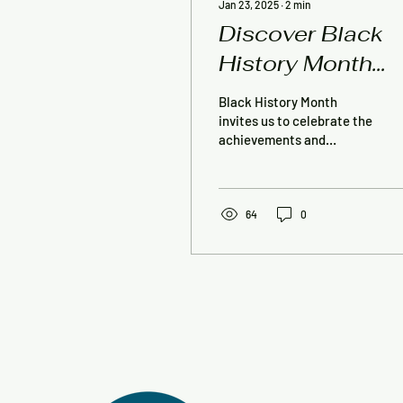
Jan 23, 2025
∙
2
min
Discover Black
History Month
with Story Walks
Black History Month
and the Creative
invites us to celebrate the
achievements and
Expressions
educate ourselves about
Contest
the contributions of
African Americans. This...
Reception!
64
0