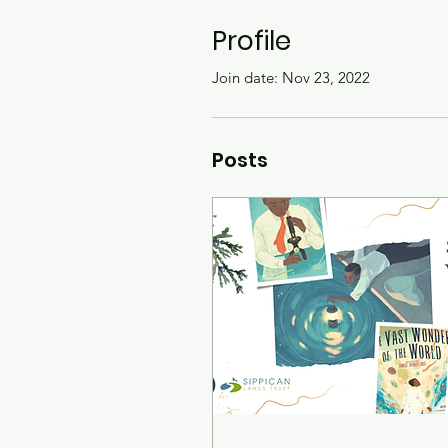
Profile
Join date: Nov 23, 2022
Posts