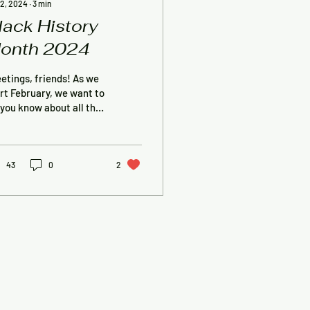
 2, 2024
∙
3
min
lack History
onth 2024
etings, friends! As we
rt February, we want to
 you know about all the
ngs we have planned
 Black History Month.
s...
43
0
2