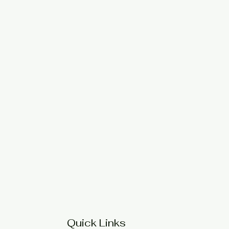
Quick Links