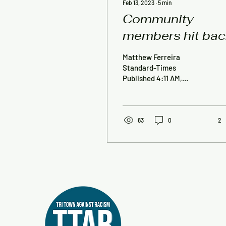
Feb 13, 2023
∙
5
min
Community
members hit bac
at ORR official
Matthew Ferreira
over radio,
Standard-Times
Published 4:11 AM,
meeting
February 13, 2023
comments
MATTAPOISETT —
Community members who
were appalled and/or...
63
0
2