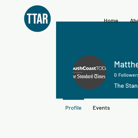
Home
Ab
Matthe
0
Follower
The Stan
Profile
Events