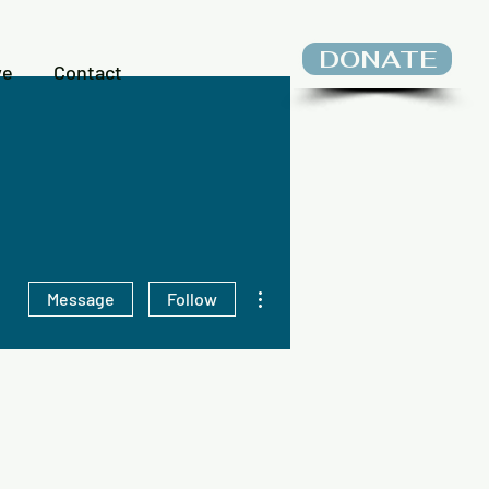
DONATE
ve
Contact
More actions
Message
Follow