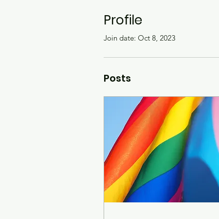
Profile
Join date: Oct 8, 2023
Posts