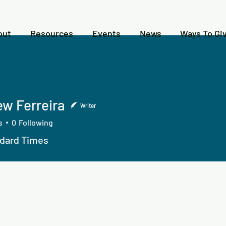
out
Resources
Events
News
Ways To Gi
w Ferreira
Writer
s
0
Following
dard Times