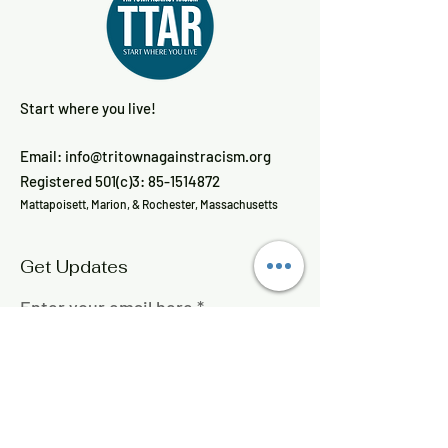
Start where you live!
Email:
info@tritownagainstracism.org
Registered 501(c)3:
85-1514872
Mattapoisett, Marion, & Rochester, Massachusetts
Get Updates
Enter your email here
Sign Up!