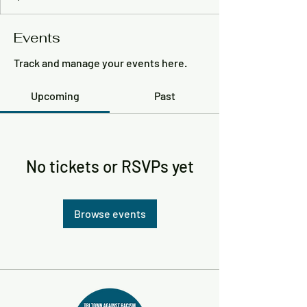
Events
Track and manage your events here.
Upcoming
Past
No tickets or RSVPs yet
Browse events