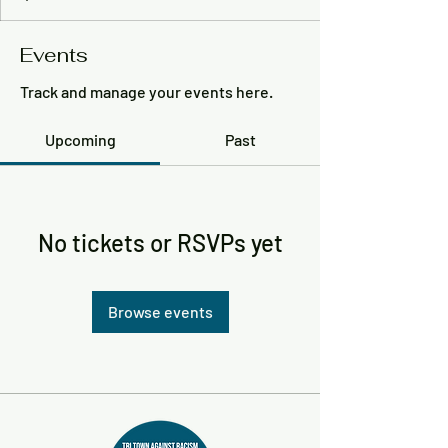
Events
Track and manage your events here.
Upcoming
Past
No tickets or RSVPs yet
Browse events