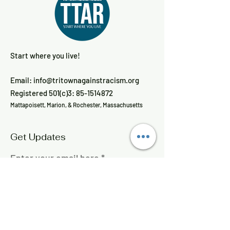
Start where you live!
Email:
info@tritownagainstracism.org
Registered 501(c)3:
85-1514872
Mattapoisett, Marion, & Rochester, Massachusetts
Get Updates
Enter your email here
Sign Up!