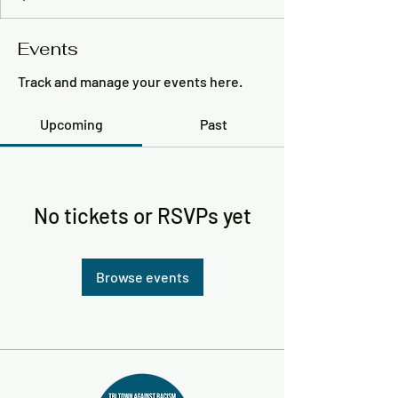
Events
Track and manage your events here.
Upcoming
Past
No tickets or RSVPs yet
Browse events