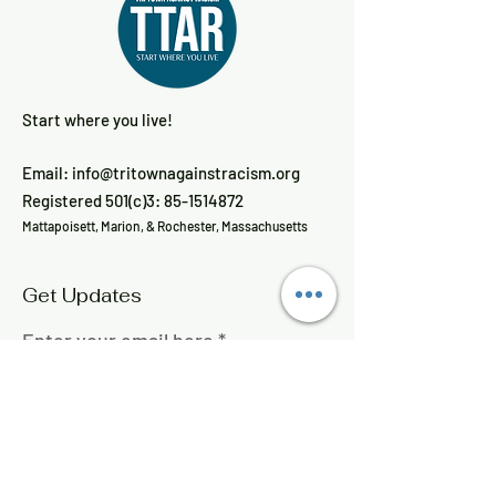
Start where you live!
Email:
info@tritownagainstracism.org
Registered 501(c)3:
85-1514872
Mattapoisett, Marion, & Rochester, Massachusetts
Get Updates
Enter your email here
Sign Up!