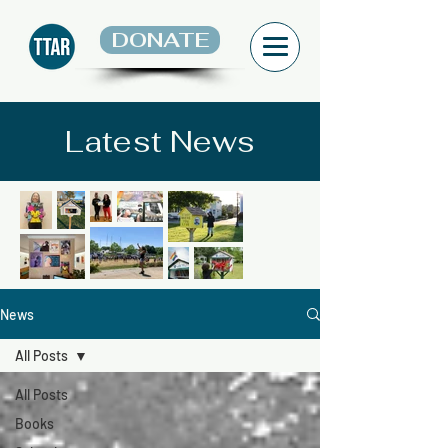
DONATE
Latest News
News
All Posts
All Posts
Books