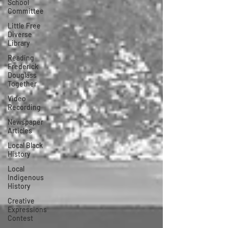
School
Committee
Little Free
Diverse
Library
Reading
Frederick
Douglass
Together
Video
Recording
Newspaper
Articles
Local Black
History
Local
Indigenous
History
Creative
Expressions
Contest