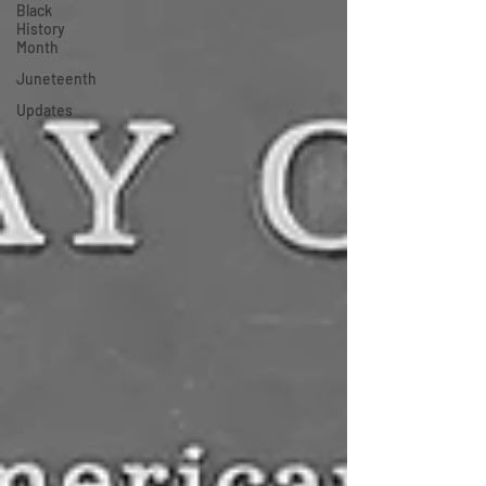
Black
History
Month
Juneteenth
Updates