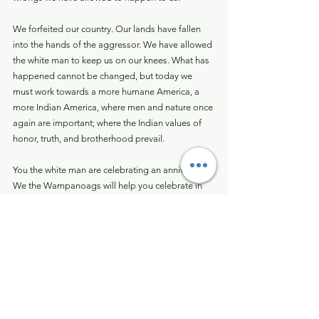
We forfeited our country. Our lands have fallen 
into the hands of the aggressor. We have allowed 
the white man to keep us on our knees. What has 
happened cannot be changed, but today we 
must work towards a more humane America, a 
more Indian America, where men and nature once 
again are important; where the Indian values of 
honor, truth, and brotherhood prevail.
You the white man are celebrating an anniversary. 
We the Wampanoags will help you celebrate in 
the concept of a beginning. It was the beginning 
of a new life for the Pilgrims. Now, 350 years later 
it is a beginning of a new determination for the 
original American: the American Indian.
There are some factors concerning the 
Wampanoags and other Indians across this vast 
nation. We now have 350 years of experience 