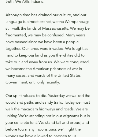
truth. We ARE Indians!
Although time has drained our culture, and our 
language is almost extinct, we the Wampanoags 
still walk the lands of Massachusetts. We may be 
fragmented, we may be confused. Many years 
have passed since we have been a people 
together. Our lands were invaded. We fought as 
hard to keep our land as you the whites did to 
take our land away from us. We were conquered, 
we became the American prisoners of war in 
many cases, and wards of the United States 
Government, until only recently.
Our spirit refuses to die. Yesterday we walked the 
woodland paths and sandy trails. Today we must 
walk the macadam highways and roads. We are 
uniting We're standing not in our wigwams but in 
your concrete tent. We stand tall and proud, and 
before too many moons pass we'll right the 
wrongs we have allowed to happen to us.