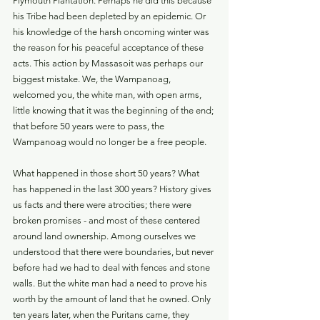
Plymouth Plantation. Perhaps he did this because 
his Tribe had been depleted by an epidemic. Or 
his knowledge of the harsh oncoming winter was 
the reason for his peaceful acceptance of these 
acts. This action by Massasoit was perhaps our 
biggest mistake. We, the Wampanoag, 
welcomed you, the white man, with open arms, 
little knowing that it was the beginning of the end; 
that before 50 years were to pass, the 
Wampanoag would no longer be a free people.
What happened in those short 50 years? What 
has happened in the last 300 years? History gives 
us facts and there were atrocities; there were 
broken promises - and most of these centered 
around land ownership. Among ourselves we 
understood that there were boundaries, but never 
before had we had to deal with fences and stone 
walls. But the white man had a need to prove his 
worth by the amount of land that he owned. Only 
ten years later, when the Puritans came, they 