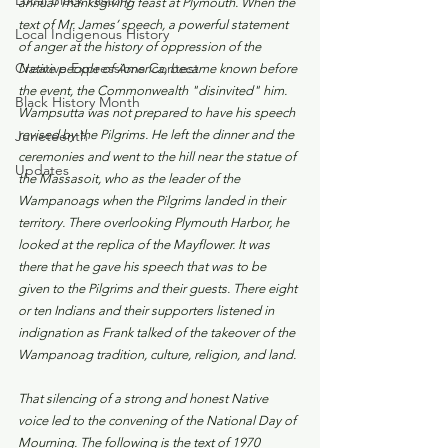
Local Black History
annual Thanksgiving feast at Plymouth. When the 
text of Mr. James’ speech, a powerful statement 
Local Indigenous History
of anger at the history of oppression of the 
Creative Expressions Contest
Native people of America, became known before 
the event, the Commonwealth "disinvited" him. 
Black History Month
Wampsutta was not prepared to have his speech 
Juneteenth
revised by the Pilgrims. He left the dinner and the 
ceremonies and went to the hill near the statue of 
Updates
the Massasoit, who as the leader of the 
Wampanoags when the Pilgrims landed in their 
territory. There overlooking Plymouth Harbor, he 
looked at the replica of the Mayflower. It was 
there that he gave his speech that was to be 
given to the Pilgrims and their guests. There eight 
or ten Indians and their supporters listened in 
indignation as Frank talked of the takeover of the 
Wampanoag tradition, culture, religion, and land. 
That silencing of a strong and honest Native 
voice led to the convening of the National Day of 
Mourning. The following is the text of 1970 