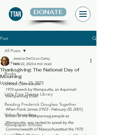
DONATE
Post
All Posts
Jessica DeCicco-Carey
All Posts
Nov 22, 2023
6 min read
Thanksgiving: The National Day of
Books
Mourning
Updated:
Nov 23, 2023
School Committee
1970 speech by Wampsutta, an Aquinnah 
Little Free Diverse Library
Wampanoag Elder
Reading Frederick Douglass Together
When Frank James (1923 - February 20, 2001), 
Video Recording
known to the Wampanoag people as 
Wampsutta, was invited to speak by the 
Newspaper Articles
Commonwealth of Massachusettsat the 1970 