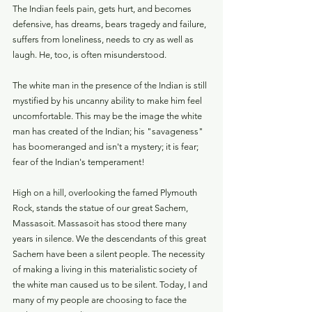
The Indian feels pain, gets hurt, and becomes 
defensive, has dreams, bears tragedy and failure, 
suffers from loneliness, needs to cry as well as 
laugh. He, too, is often misunderstood.
The white man in the presence of the Indian is still 
mystified by his uncanny ability to make him feel 
uncomfortable. This may be the image the white 
man has created of the Indian; his "savageness" 
has boomeranged and isn't a mystery; it is fear; 
fear of the Indian's temperament!
High on a hill, overlooking the famed Plymouth 
Rock, stands the statue of our great Sachem, 
Massasoit. Massasoit has stood there many 
years in silence. We the descendants of this great 
Sachem have been a silent people. The necessity 
of making a living in this materialistic society of 
the white man caused us to be silent. Today, I and 
many of my people are choosing to face the 