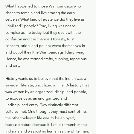
What happened to those Wampanoags who 
chose to remain and live among the early 
settlers? What kind of existence did they live as 
"civilized" people? True, living was not as 
complex as life today, but they dealt with the 
confusion and the change. Honesty, trust, 
concern, pride, and politics wove themselves in 
and out of their [the Wampanoags'] daily living. 
Hence, he was termed crafty, cunning, rapacious, 
and dirty.
History wants us to believe that the Indian was a 
savage, illiterate, uncivilized animal. A history that 
was written by an organized, disciplined people, 
to expose us as an unorganized and 
undisciplined entity. Two distinctly different 
cultures met. One thought they must control life; 
the other believed life was to be enjoyed, 
because nature decreed it. Let us remember, the 
Indian is and was just as human as the white man. 