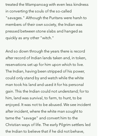
treated the Wampanoag with even less kindness 
in converting the souls of the so-called 
"savages." Although the Puritans were harsh to 
members of their own society, the Indian was 
pressed between stone slabs and hanged as 
quickly as any other "witch."
And so down through the years there is record 
after record of Indian lands taken and, in token, 
reservations set up for him upon which to live. 
The Indian, having been stripped of his power, 
could only stand by and watch while the white 
man took his land and used it for his personal 
gain. This the Indian could not understand; for to 
him, land was survival, to farm, to hunt, to be 
enjoyed. It was not to be abused. We see incident 
after incident, where the white man sought to 
tame the "savage" and convert him to the 
Christian ways of life. The early Pilgrim settlers led 
the Indian to believe that if he did not behave, 