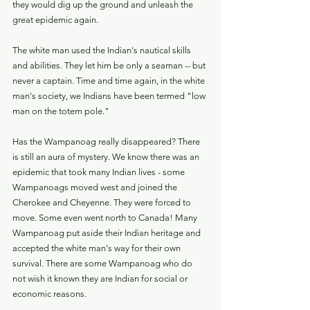
they would dig up the ground and unleash the 
great epidemic again.
The white man used the Indian's nautical skills 
and abilities. They let him be only a seaman -- but 
never a captain. Time and time again, in the white 
man's society, we Indians have been termed "low 
man on the totem pole."
Has the Wampanoag really disappeared? There 
is still an aura of mystery. We know there was an 
epidemic that took many Indian lives - some 
Wampanoags moved west and joined the 
Cherokee and Cheyenne. They were forced to 
move. Some even went north to Canada! Many 
Wampanoag put aside their Indian heritage and 
accepted the white man's way for their own 
survival. There are some Wampanoag who do 
not wish it known they are Indian for social or 
economic reasons.