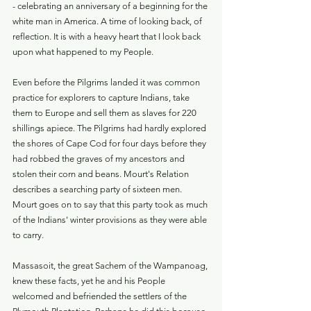
- celebrating an anniversary of a beginning for the 
white man in America. A time of looking back, of 
reflection. It is with a heavy heart that I look back 
upon what happened to my People.
Even before the Pilgrims landed it was common 
practice for explorers to capture Indians, take 
them to Europe and sell them as slaves for 220 
shillings apiece. The Pilgrims had hardly explored 
the shores of Cape Cod for four days before they 
had robbed the graves of my ancestors and 
stolen their corn and beans. Mourt's Relation 
describes a searching party of sixteen men. 
Mourt goes on to say that this party took as much 
of the Indians' winter provisions as they were able 
to carry.
Massasoit, the great Sachem of the Wampanoag, 
knew these facts, yet he and his People 
welcomed and befriended the settlers of the 