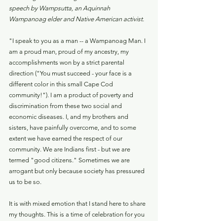
speech by Wampsutta, an Aquinnah 
Wampanoag elder and Native American activist.
"I speak to you as a man -- a Wampanoag Man. I 
am a proud man, proud of my ancestry, my 
accomplishments won by a strict parental 
direction ("You must succeed - your face is a 
different color in this small Cape Cod 
community!"). I am a product of poverty and 
discrimination from these two social and 
economic diseases. I, and my brothers and 
sisters, have painfully overcome, and to some 
extent we have earned the respect of our 
community. We are Indians first - but we are 
termed "good citizens." Sometimes we are 
arrogant but only because society has pressured 
us to be so.
It is with mixed emotion that I stand here to share 
my thoughts. This is a time of celebration for you 