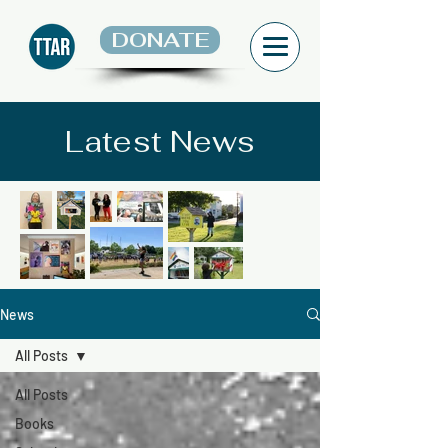
DONATE
Latest News
News
All Posts
All Posts
Books