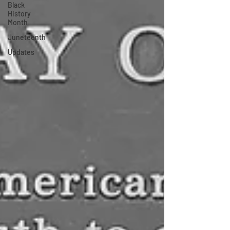
Black
History
Month
Juneteenth
Updates