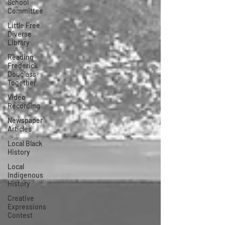
School
Committee
Little Free
Diverse
Library
Reading
Frederick
Douglass
Together
Video
Recording
Newspaper
Articles
Local Black
History
Local
Indigenous
History
Creative
Expressions
Contest