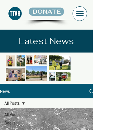
DONATE
Latest News
News
All Posts
All Posts
Books