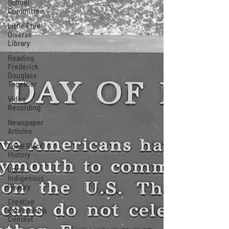
School
Committee
Little Free
Diverse
Library
Reading
Frederick
Douglass
Together
Video
Recording
Newspaper
Articles
Local Black
History
Local
Indigenous
History
Creative
Expressions
Contest