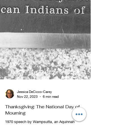
Jessica DeCicco-Carey
Nov 22, 2023
6 min read