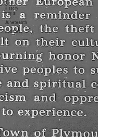
Black
History
Month
Juneteenth
Updates