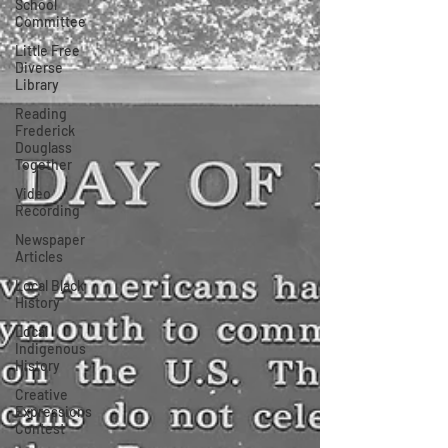
School
Committee
Little Free
Diverse
Library
Reading
Frederick
Douglass
Together
Video
Recording
Newspaper
Articles
Local Black
History
Local
Indigenous
History
Creative
Expressions
Contest