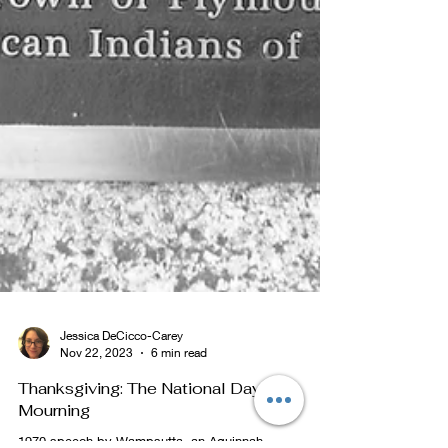
Jessica DeCicco-Carey
Nov 22, 2023
6 min read