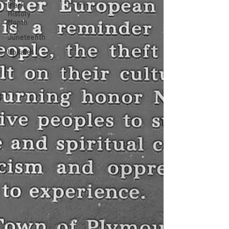
Black
History
Month
Juneteenth
Updates