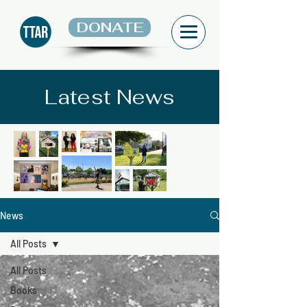
DONATE
Latest News
News
All Posts
All Posts
Books