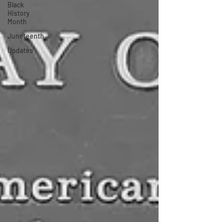
Black
History
Month
Juneteenth
Updates