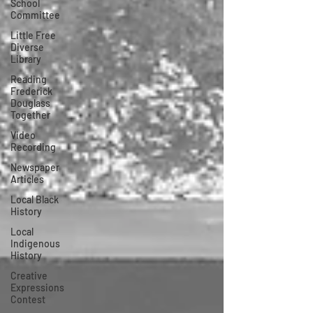
School
Committee
Little Free
Diverse
Library
Reading
Frederick
Douglass
Together
Video
Recording
Newspaper
Articles
Local Black
History
Local
Indigenous
History
Creative
Expressions
Contest