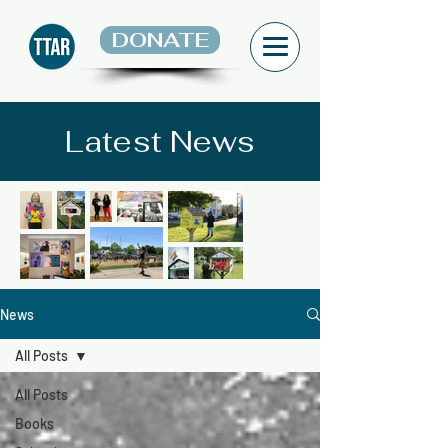
DONATE
Latest News
News
All Posts
All Posts
Books