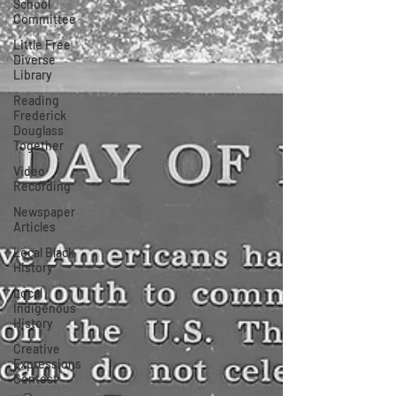
School
Committee
Little Free
Diverse
Library
Reading
Frederick
Douglass
Together
Video
Recording
Newspaper
Articles
Local Black
History
Local
Indigenous
History
Creative
Expressions
Contest