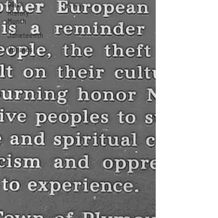
Black
History
Month
Juneteenth
Updates