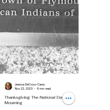
Jessica DeCicco-Carey
Nov 22, 2023
6 min read
Thanksgiving: The National Day of