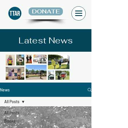
DONATE
Latest News
News
All Posts
All Posts
Books