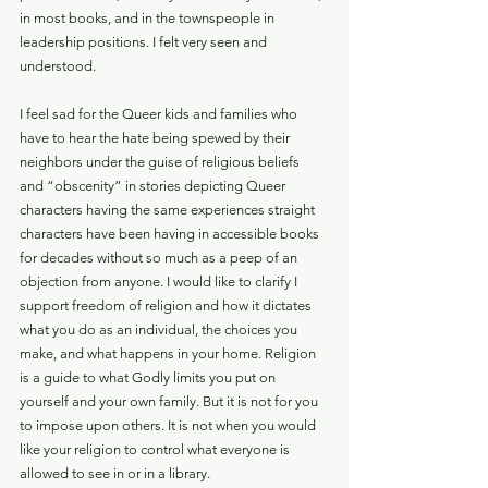
in most books, and in the townspeople in 
leadership positions. I felt very seen and 
understood. 
I feel sad for the Queer kids and families who 
have to hear the hate being spewed by their 
neighbors under the guise of religious beliefs 
and “obscenity” in stories depicting Queer 
characters having the same experiences straight 
characters have been having in accessible books 
for decades without so much as a peep of an 
objection from anyone. I would like to clarify I 
support freedom of religion and how it dictates 
what you do as an individual, the choices you 
make, and what happens in your home. Religion 
is a guide to what Godly limits you put on 
yourself and your own family. But it is not for you 
to impose upon others. It is not when you would 
like your religion to control what everyone is 
allowed to see in or in a library. 