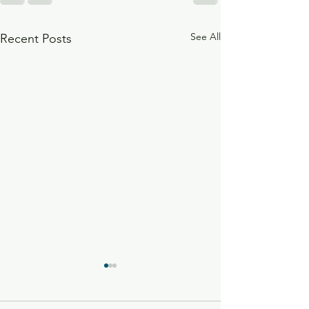
See All
Recent Posts