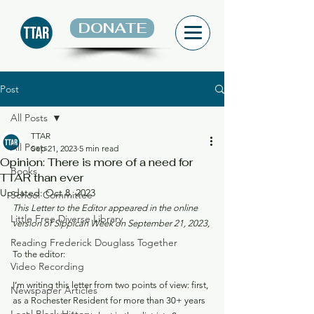
DONATE
Post
All Posts
TTAR
All Posts
Sep 21, 2023
5 min read
Opinion: There is more of a need for
Books
TTAR than ever
Updated:
Oct 8, 2023
School Committee
This Letter to the Editor appeared in the online 
Little Free Diverse Library
version of Sippican Week on September 21, 2023,
Reading Frederick Douglass Together
To the editor: 
Video Recording
I’m writing this letter from two points of view: first, 
Newspaper Articles
as a Rochester Resident for more than 30+ years 