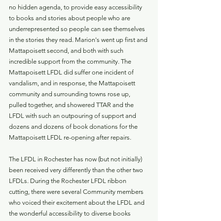
no hidden agenda, to provide easy accessibility 
to books and stories about people who are 
underrepresented so people can see themselves 
in the stories they read. Marion's went up first and 
Mattapoisett second, and both with such 
incredible support from the community. The 
Mattapoisett LFDL did suffer one incident of 
vandalism, and in response, the Mattapoisett 
community and surrounding towns rose up, 
pulled together, and showered TTAR and the 
LFDL with such an outpouring of support and 
dozens and dozens of book donations for the 
Mattapoisett LFDL re-opening after repairs. 
The LFDL in Rochester has now (but not initially) 
been received very differently than the other two 
LFDLs. During the Rochester LFDL ribbon 
cutting, there were several Community members 
who voiced their excitement about the LFDL and 
the wonderful accessibility to diverse books 