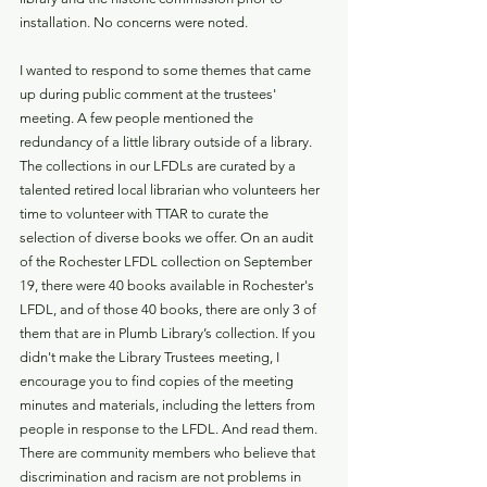
installation. No concerns were noted. 
I wanted to respond to some themes that came 
up during public comment at the trustees' 
meeting. A few people mentioned the 
redundancy of a little library outside of a library. 
The collections in our LFDLs are curated by a 
talented retired local librarian who volunteers her 
time to volunteer with TTAR to curate the 
selection of diverse books we offer. On an audit 
of the Rochester LFDL collection on September 
19, there were 40 books available in Rochester's 
LFDL, and of those 40 books, there are only 3 of 
them that are in Plumb Library’s collection. If you 
didn't make the Library Trustees meeting, I 
encourage you to find copies of the meeting 
minutes and materials, including the letters from 
people in response to the LFDL. And read them. 
There are community members who believe that 
discrimination and racism are not problems in 