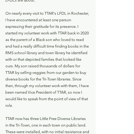
LFDL’s are about.  
On nearly every visit to TTAR's LFDL in Rochester, 
I have encountered at least one person 
expressing their gratitude for its presence. I 
started my volunteer work with TTAR back in 2020 
as the parent of a Black son who loved to read 
and had a really difficult time finding books in the 
RMS school library and town library he identified 
with or that depicted families that looked like 
ours. My son raised thousands of dollars for 
TTAR by selling veggies from our garden to buy 
diverse books for the Tri-Town libraries. Since 
then, through my volunteer work with them, I have 
been named Vice President of TTAR, so now I 
would like to speak from the point of view of that 
role.
TTAR now has three Little Free Diverse Libraries 
in the Tri-Town, one in each town on public land. 
These were installed, with no initial resistance and 