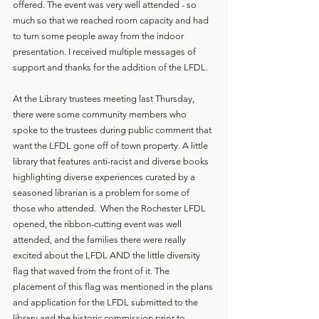
offered. The event was very well attended - so 
much so that we reached room capacity and had 
to turn some people away from the indoor 
presentation. I received multiple messages of 
support and thanks for the addition of the LFDL. 
At the Library trustees meeting last Thursday, 
there were some community members who 
spoke to the trustees during public comment that 
want the LFDL gone off of town property. A little 
library that features anti-racist and diverse books 
highlighting diverse experiences curated by a 
seasoned librarian is a problem for some of 
those who attended.  When the Rochester LFDL 
opened, the ribbon-cutting event was well 
attended, and the families there were really 
excited about the LFDL AND the little diversity 
flag that waved from the front of it. The 
placement of this flag was mentioned in the plans 
and application for the LFDL submitted to the 
library and the historic commission prior to 