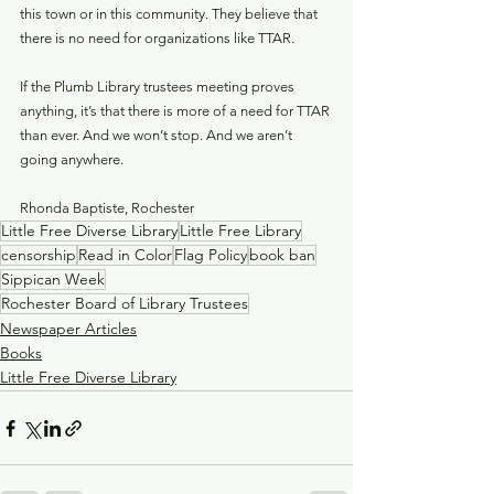
this town or in this community. They believe that 
there is no need for organizations like TTAR. 
If the Plumb Library trustees meeting proves 
anything, it’s that there is more of a need for TTAR 
than ever. And we won’t stop. And we aren’t 
going anywhere.
Rhonda Baptiste, Rochester
Little Free Diverse Library
Little Free Library
censorship
Read in Color
Flag Policy
book ban
Sippican Week
Rochester Board of Library Trustees
Newspaper Articles
Books
Little Free Diverse Library