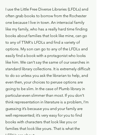
I use the Little Free Diverse Libraries (LFDLs) and 
often grab books to borrow from the Rochester 
one because I live in town. An interracial family 
like my family, who has a really hard time finding 
books about families that look like mine, can go 
to any of TTAR's LFDLs and find a variety of 
options. My son can go to any of the LFDLs and 
easily find a book with a protagonist who looks 
like him. We can’t say the same of our searches in 
standard library collections. It is extremely difficult 
to do so unless you ask the librarian to help, and 
even then, your choices to peruse options are 
going to be slim. In the case of Plumb library in 
particular-even slimmer than most. If you don’t 
think representation in literature is a problem, I’m 
guessing it’s because you and your family are 
well-represented; it’s very easy for you to find 
books with characters that look like you or 
families that look like yours. That is what the 