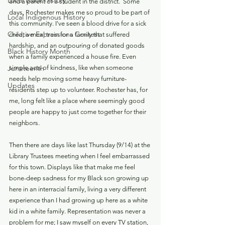
Local Black History
and a parent of a student in the district.  Some 
days, Rochester makes me so proud to be part of 
Local Indigenous History
this community. I've seen a blood drive for a sick 
Creative Expressions Contest
child, a meal train for a family that suffered 
hardship, and an outpouring of donated goods 
Black History Month
when a family experienced a house fire. Even 
Juneteenth
simple acts of kindness, like when someone 
needs help moving some heavy furniture-
Updates
residents step up to volunteer. Rochester has, for 
me, long felt like a place where seemingly good 
people are happy to just come together for their 
neighbors.
Then there are days like last Thursday (9/14) at the 
Library Trustees meeting when I feel embarrassed 
for this town. Displays like that make me feel 
bone-deep sadness for my Black son growing up 
here in an interracial family, living a very different 
experience than I had growing up here as a white 
kid in a white family. Representation was never a 
problem for me; I saw myself on every TV station, 