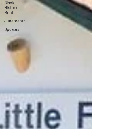
Black
History
Month
Juneteenth
Updates