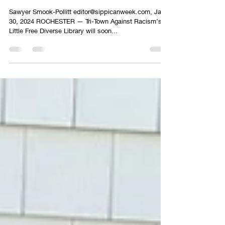
Little Free Diverse Library to Return to
Rochester
Sawyer Smook-Pollitt editor@sippicanweek.com, Jan
30, 2024 ROCHESTER — Tri-Town Against Racism’s
Little Free Diverse Library will soon...