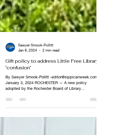
Sawyer Smook-Pollitt
Jan 8, 2024
2 min read
Gift policy to address Little Free Library
‘confusion’
By Sawyer Smook-Pollitt -editor@sippicanweek.com,
January 3, 2024 ROCHESTER — A new policy
adopted by the Rochester Board of Library...