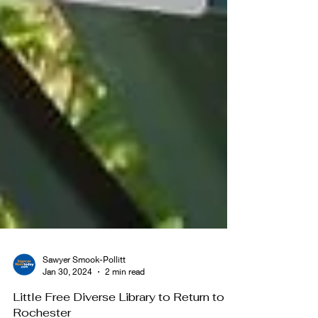
Sawyer Smook-Pollitt
Jan 30, 2024
2 min read