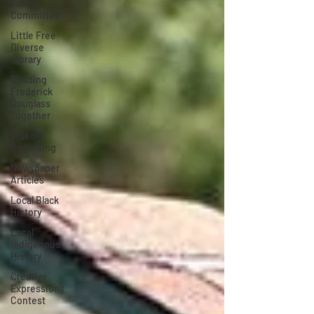
School
Committee
Little Free
Diverse
Library
Reading
Frederick
Douglass
Together
Video
Recording
Newspaper
Articles
Local Black
History
Local
Indigenous
History
Creative
Expressions
Contest