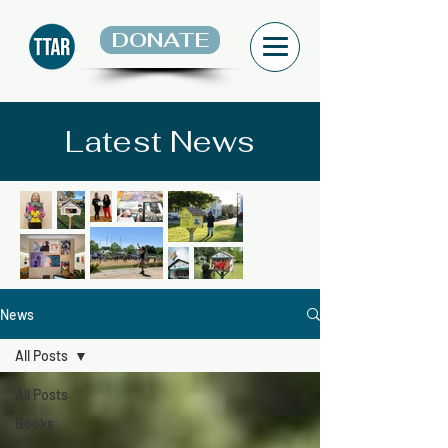
DONATE
Latest News
News
All Posts
All Posts
Books