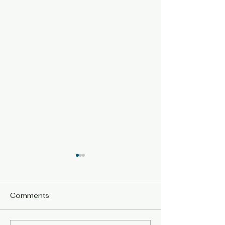
Comments