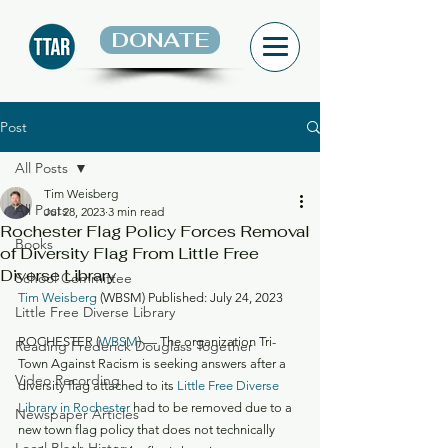
DONATE
Post
All Posts
Tim Weisberg
All Posts
Jul 28, 2023
3 min read
Rochester Flag Policy Forces Removal
Books
of Diversity Flag From Little Free
Diverse Library
School Committee
Tim Weisberg
 (WBSM) Published: July 24, 2023
Little Free Diverse Library
ROCHESTER (
WBSM
) — The organization Tri-
Reading Frederick Douglass Together
Town Against Racism is seeking answers after a 
Video Recording
diversity flag attached to its 
Little Free Diverse 
Library in Rochester
 had to be removed due to a 
Newspaper Articles
new town flag policy that does not technically 