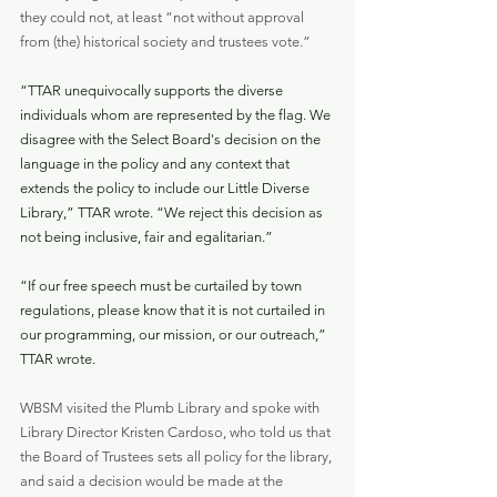
they could not, at least “not without approval 
from (the) historical society and trustees vote.”
“TTAR unequivocally supports the diverse 
individuals whom are represented by the flag. We 
disagree with the Select Board's decision on the 
language in the policy and any context that 
extends the policy to include our Little Diverse 
Library,” TTAR wrote. “We reject this decision as 
not being inclusive, fair and egalitarian.”
“If our free speech must be curtailed by town 
regulations, please know that it is not curtailed in 
our programming, our mission, or our outreach,” 
TTAR wrote.
WBSM visited the Plumb Library and spoke with 
Library Director Kristen Cardoso, who told us that 
the Board of Trustees sets all policy for the library, 
and said a decision would be made at the 