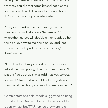
telling them the flag needed to come down, and 
that they could either come by and get it or the 
library could take it down and someone from 
TTAR could pick it up at a later date.
“They informed us there is a library trustees 
meeting that will take place September 14th 
where the trustees will decide either to adopt the 
town policy or write their own policy, and that 
they will probably adopt the town policy,” 
Baptiste said.
“I went by the library and asked if the trustees 
adopt the town policy, does that mean we can’t 
put the flag back up? I was told that was correct,” 
she said. “I asked if we could put a flag sticker on 
the side of the library and was told we could not.”
Commenters on social media suggested painting 
the Little Free Diverse Library in the colors of the 
diversity flag, but TTAR replied they were told 