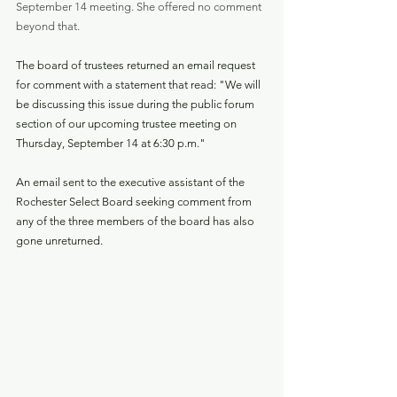
September 14 meeting. She offered no comment 
beyond that.
The board of trustees returned an email request 
for comment with a statement that read: "We will 
be discussing this issue during the public forum 
section of our upcoming trustee meeting on 
Thursday, September 14 at 6:30 p.m."
An email sent to the executive assistant of the 
Rochester Select Board seeking comment from 
any of the three members of the board has also 
gone unreturned.