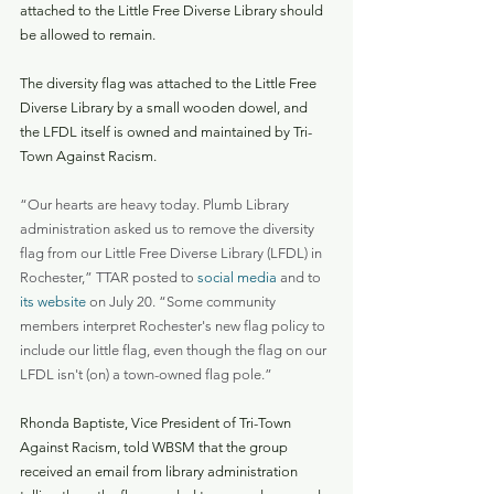
attached to the Little Free Diverse Library should 
be allowed to remain.
The diversity flag was attached to the Little Free 
Diverse Library by a small wooden dowel, and 
the LFDL itself is owned and maintained by Tri-
Town Against Racism.
“Our hearts are heavy today. Plumb Library 
administration asked us to remove the diversity 
flag from our Little Free Diverse Library (LFDL) in 
Rochester,” TTAR posted to 
social media
 and to 
its website
 on July 20. “Some community 
members interpret Rochester's new flag policy to 
include our little flag, even though the flag on our 
LFDL isn't (on) a town-owned flag pole.”
Rhonda Baptiste, Vice President of Tri-Town 
Against Racism, told WBSM that the group 
received an email from library administration 