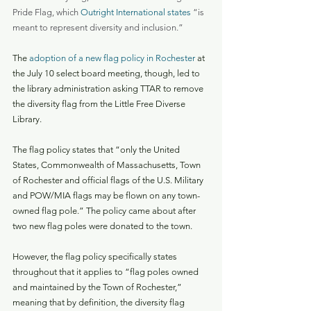
Pride Flag, which 
Outright International states
 “is 
meant to represent diversity and inclusion.”
The 
adoption of a new flag policy in Rochester
 at 
the July 10 select board meeting, though, led to 
the library administration asking TTAR to remove 
the diversity flag from the Little Free Diverse 
Library.
The flag policy states that “only the United 
States, Commonwealth of Massachusetts, Town 
of Rochester and official flags of the U.S. Military 
and POW/MIA flags may be flown on any town-
owned flag pole.” The policy came about after 
two new flag poles were donated to the town.
However, the flag policy specifically states 
throughout that it applies to “flag poles owned 
and maintained by the Town of Rochester,” 
meaning that by definition, the diversity flag 