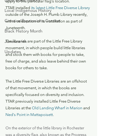
Local Black History
apply to this particular flag's location.
TTAR installed 
its latest Little Free Diverse Library
Local Indigenous History
outside of the Joseph H. Plumb Library recently, 
Creative Expressions Contest
with a celebration of its installation as part of 
Juneteenth.
Black History Month
Juneteenth
The libraries are part of the Little Free Library 
movement, in which people build little libraries 
Updates
and stock them with books for people to take, 
free of charge, and also leave behind their own 
books for others to take.
The Little Free Diverse Libraries are an offshoot 
of that movement, in which the books are 
specifically focused on diversity and inclusion. 
TTAR previously installed Little Free Diverse 
Libraries at the 
Old Landing Wharf in Marion
 and 
Ned's Point in Mattapoisett
.
On the exterior of the little library in Rochester 
was a diversity flag, also known as the Progress 