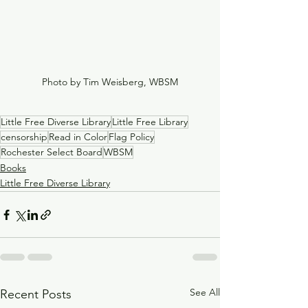
Photo by Tim Weisberg, WBSM
Little Free Diverse Library
Little Free Library
censorship
Read in Color
Flag Policy
Rochester Select Board
WBSM
Books
Little Free Diverse Library
See All
Recent Posts