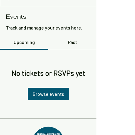
Events
Track and manage your events here.
Upcoming
Past
No tickets or RSVPs yet
Browse events