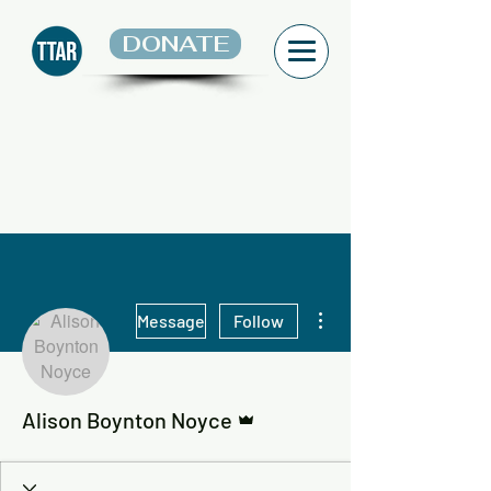
DONATE
More actions
Message
Follow
Admin
Alison Boynton Noyce