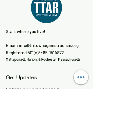
Start where you live!
Email:
info@tritownagainstracism.org
Registered 501(c)3:
85-1514872
Mattapoisett, Marion, & Rochester, Massachusetts
Get Updates
Enter your email here
Sign Up!