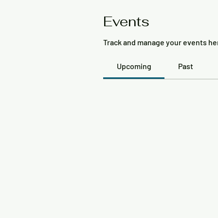
Events
Track and manage your events he
Upcoming
Past