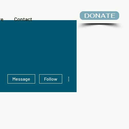
DONATE
ve
Contact
More actions
Message
Follow