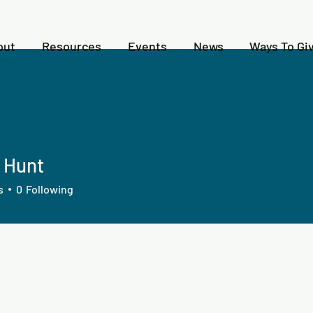
out
Resources
Events
News
Ways To Gi
n Hunt
s
0
Following