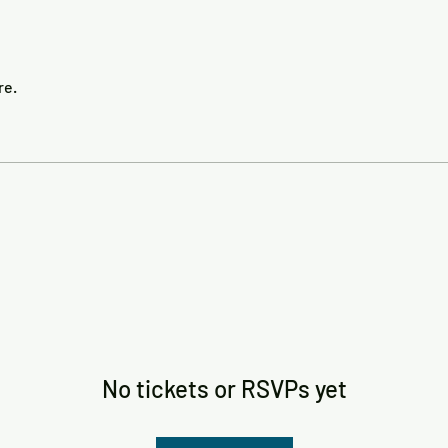
re.
No tickets or RSVPs yet