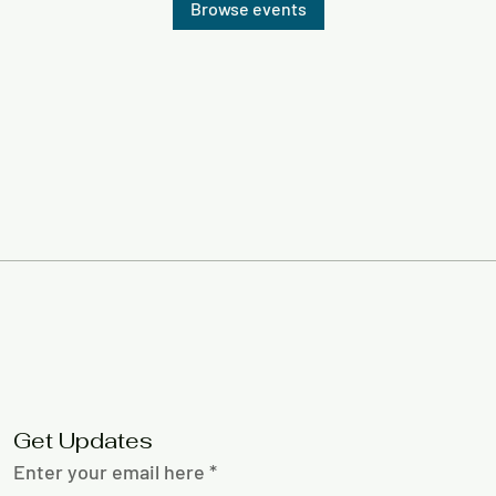
Browse events
Get Updates
Enter your email here