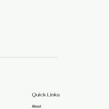
Quick Links
About