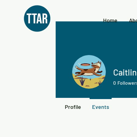
Home
Ab
Caitli
0
Follower
Profile
Events